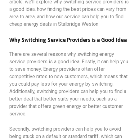
article, we’ll explore why switching service providers is
a good idea, how finding the best prices can vary from
area to area, and how our service can help you to find
cheap energy deals in Stalbridge Weston
Why Switching Service Providers is a Good Idea
There are several reasons why switching energy
service providers is a good idea. Firstly, it can help you
to save money. Energy providers often offer
competitive rates to new customers, which means that
you could pay less for your energy by switching.
Additionally, switching providers can help you to find a
better deal that better suits your needs, such as a
provider that offers green energy or better customer
service.
Secondly, switching providers can help you to avoid
being stuck on a default or standard tariff, which can