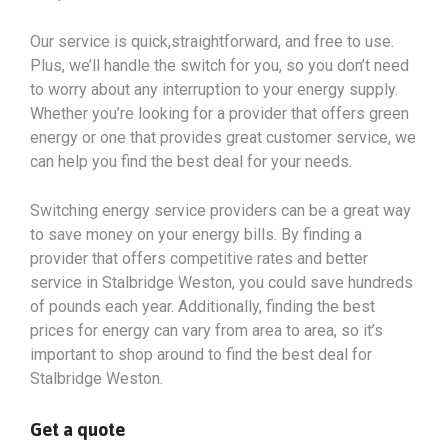
Our service is quick,straightforward, and free to use.
Plus, we’ll handle the switch for you, so you don’t need
to worry about any interruption to your energy supply.
Whether you’re looking for a provider that offers green
energy or one that provides great customer service, we
can help you find the best deal for your needs.
Switching energy service providers can be a great way
to save money on your energy bills. By finding a
provider that offers competitive rates and better
service in Stalbridge Weston, you could save hundreds
of pounds each year. Additionally, finding the best
prices for energy can vary from area to area, so it’s
important to shop around to find the best deal for
Stalbridge Weston.
Get a quote