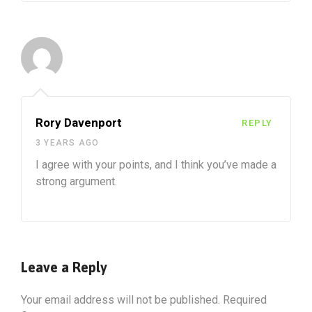
Rory Davenport
REPLY
3 YEARS AGO
I agree with your points, and I think you’ve made a
strong argument.
Leave a Reply
Your email address will not be published.
Required