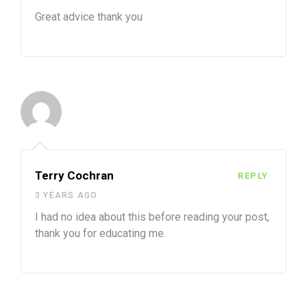
Great advice thank you
Terry Cochran
REPLY
3 YEARS AGO
I had no idea about this before reading your post,
thank you for educating me.