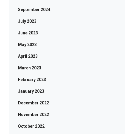
September 2024
July 2023
June 2023
May 2023
April 2023
March 2023
February 2023
January 2023
December 2022
November 2022
October 2022