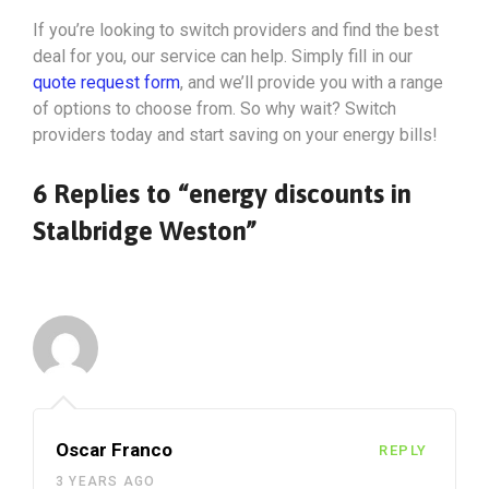
If you’re looking to switch providers and find the best
deal for you, our service can help. Simply fill in our
quote request form
, and we’ll provide you with a range
of options to choose from. So why wait? Switch
providers today and start saving on your energy bills!
6 Replies to “energy discounts in
Stalbridge Weston”
Oscar Franco
REPLY
3 YEARS AGO