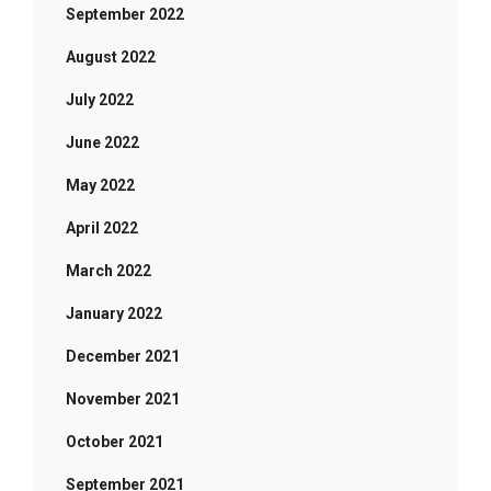
September 2022
August 2022
July 2022
June 2022
May 2022
April 2022
March 2022
January 2022
December 2021
November 2021
October 2021
September 2021