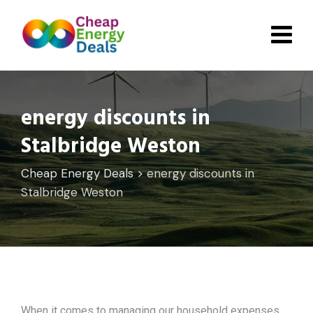
Skip
to
content
energy discounts in
Stalbridge Weston
Cheap Energy Deals
>
energy discounts in
Stalbridge Weston
When it comes to managing our household expenses,