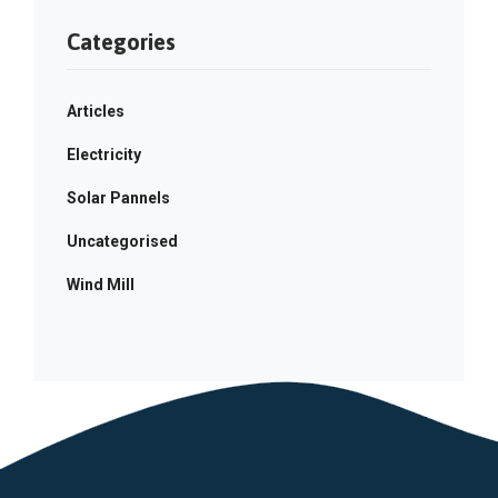
Categories
Articles
Electricity
Solar Pannels
Uncategorised
Wind Mill