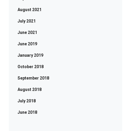
August 2021
July 2021
June 2021
June 2019
January 2019
October 2018
September 2018
August 2018
July 2018
June 2018