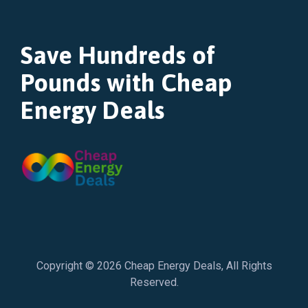
Save Hundreds of
Pounds with Cheap
Energy Deals
Copyright © 2026
Cheap Energy Deals
, All Rights
Reserved.