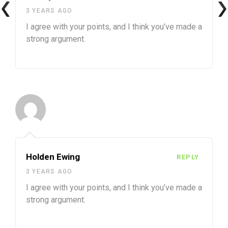
3 YEARS AGO
I agree with your points, and I think you’ve made a
strong argument.
Holden Ewing
REPLY
3 YEARS AGO
I agree with your points, and I think you’ve made a
strong argument.