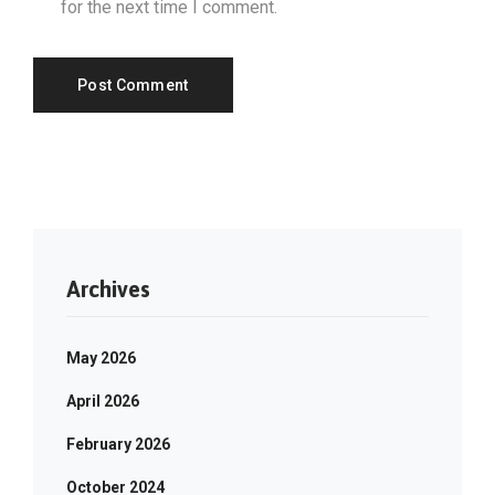
for the next time I comment.
Archives
May 2026
April 2026
February 2026
October 2024