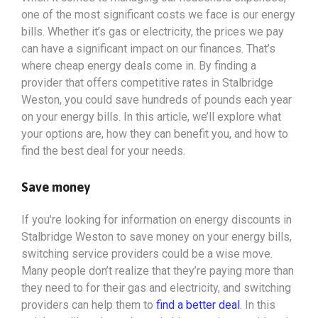
one of the most significant costs we face is our energy
bills. Whether it’s gas or electricity, the prices we pay
can have a significant impact on our finances. That’s
where cheap energy deals come in. By finding a
provider that offers competitive rates in Stalbridge
Weston, you could save hundreds of pounds each year
on your energy bills. In this article, we’ll explore what
your options
are, how they can benefit you, and how to
find the best deal for your needs.
Save money
If you’re looking for information on energy discounts in
Stalbridge Weston to save money on your energy bills,
switching service providers could be a wise move.
Many people don’t realize that they’re paying more than
they need to for their gas and electricity, and switching
providers can help them to
find a better deal
. In this