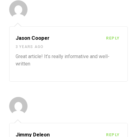
Jason Cooper
REPLY
3 YEARS AGO
Great article! It’s really informative and well-
written
Jimmy Deleon
REPLY