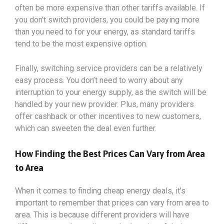
often be more expensive than other tariffs available. If
you don’t switch providers, you could be paying more
than you need to for your energy, as standard tariffs
tend to be the most expensive option.
Finally, switching service providers can be a relatively
easy process. You don’t need to worry about any
interruption to your energy supply, as the switch will be
handled by your new provider. Plus, many providers
offer cashback or other incentives to new customers,
which can sweeten the deal even further.
How Finding the Best Prices Can Vary from Area
to Area
When it comes to finding cheap energy deals, it’s
important to remember that prices can vary from area to
area. This is because different providers will have