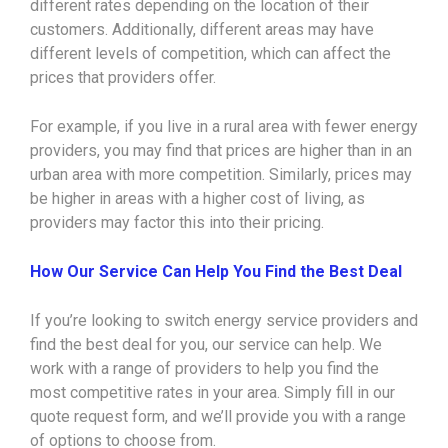
different rates depending on the location of their
customers. Additionally, different areas may have
different levels of competition, which can affect the
prices that providers offer.
For example, if you live in a rural area with fewer energy
providers, you may find that prices are higher than in an
urban area with more competition. Similarly, prices may
be higher in areas with a higher cost of living, as
providers may factor this into their pricing.
How Our Service Can Help You Find the Best Deal
If you’re looking to switch energy service providers and
find the best deal for you, our service can help. We
work with a range of providers to help you find the
most competitive rates in your area. Simply fill in our
quote request form, and we’ll provide you with a range
of options to choose from.