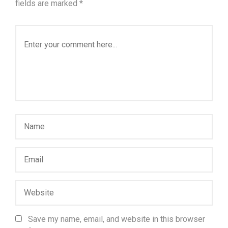
fields are marked
*
Save my name, email, and website in this browser