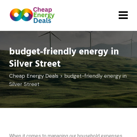
Skip
to
content
budget-friendly energy in
Silver Street
Cheap Energy Deals
>
budget-friendly energy in
Silver Street
When it comes to managing our household expenses,