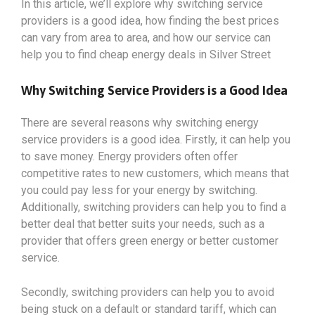
In this article, we’ll explore why switching service
providers is a good idea, how finding the best prices
can vary from area to area, and how our service can
help you to find cheap energy deals in Silver Street
Why Switching Service Providers is a Good Idea
There are several reasons why switching energy
service providers is a good idea. Firstly, it can help you
to save money. Energy providers often offer
competitive rates to new customers, which means that
you could pay less for your energy by switching.
Additionally, switching providers can help you to find a
better deal that better suits your needs, such as a
provider that offers green energy or better customer
service.
Secondly, switching providers can help you to avoid
being stuck on a default or standard tariff, which can