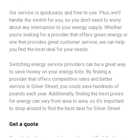
Our service is quick,easy, and free to use. Plus, we’ll
handle the switch for you, so you don’t need to worry
about any interruption to your energy supply. Whether
you’re looking for a provider that offers green energy or
one that provides great customer service, we can help
you find the best deal for your needs.
Switching energy service providers can be a great way
to save money on your energy bills. By finding a
provider that offers competitive rates and better
service in Silver Street, you could save hundreds of
pounds each year. Additionally, finding the best prices
for energy can vary from area to area, so it’s important
to shop around to find the best deal for Silver Street.
Get a quote