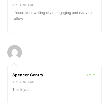
3 YEARS AGO
I found your writing style engaging and easy to
follow.
Spencer Gentry
REPLY
3 YEARS AGO
Thank you