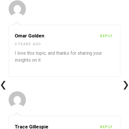
Omar Golden
REPLY
3 YEARS AGO
I love this topic, and thanks for sharing your
insights on it
Trace Gillespie
REPLY