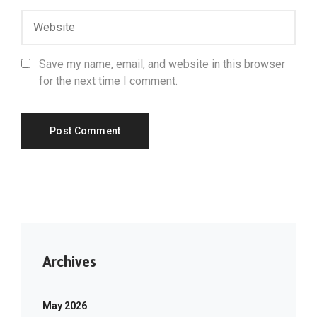
Save my name, email, and website in this browser
for the next time I comment.
Archives
May 2026