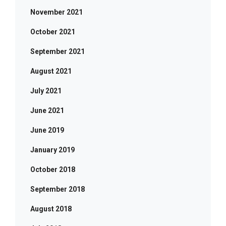
November 2021
October 2021
September 2021
August 2021
July 2021
June 2021
June 2019
January 2019
October 2018
September 2018
August 2018