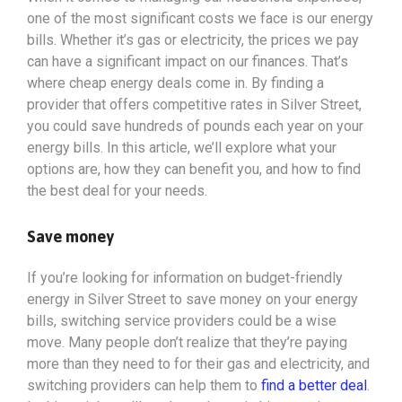
one of the most significant costs we face is our energy
bills. Whether it’s gas or electricity, the prices we pay
can have a significant impact on our finances. That’s
where cheap energy deals come in. By finding a
provider that offers competitive rates in Silver Street,
you could save hundreds of pounds each year on your
energy bills. In this article, we’ll explore what your
options
are, how they can benefit you, and how to find
the best deal for your needs.
Save money
If you’re looking for information on budget-friendly
energy in Silver Street to save money on your energy
bills, switching service providers could be a wise
move. Many people don’t realize that they’re paying
more than they need to for their gas and electricity, and
switching providers can help them to
find a better deal
.