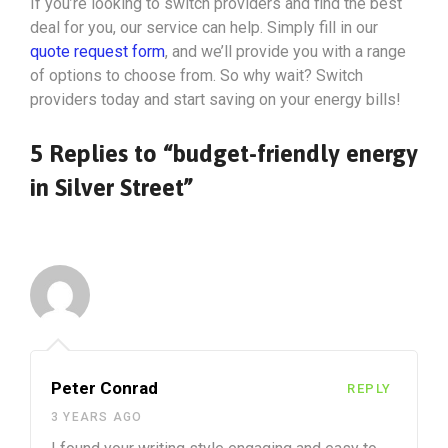
If you’re looking to switch providers and find the best
deal for you, our service can help. Simply fill in our
quote request form
, and we’ll provide you with a range
of options to choose from. So why wait? Switch
providers today and start saving on your energy bills!
5 Replies to “budget-friendly energy
in Silver Street”
Peter Conrad
REPLY
3 YEARS AGO