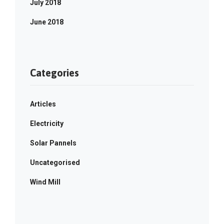
July 2018
June 2018
Categories
Articles
Electricity
Solar Pannels
Uncategorised
Wind Mill