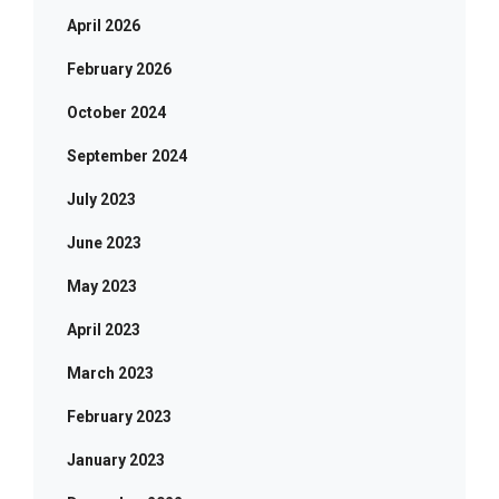
April 2026
February 2026
October 2024
September 2024
July 2023
June 2023
May 2023
April 2023
March 2023
February 2023
January 2023