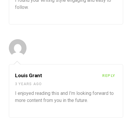
I found your writing style engaging and easy to
follow.
Louis Grant
REPLY
3 YEARS AGO
I enjoyed reading this and I’m looking forward to
more content from you in the future.