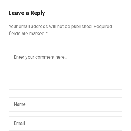
Leave a Reply
Your email address will not be published.
Required
fields are marked
*