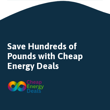
Save Hundreds of
Pounds with Cheap
Energy Deals