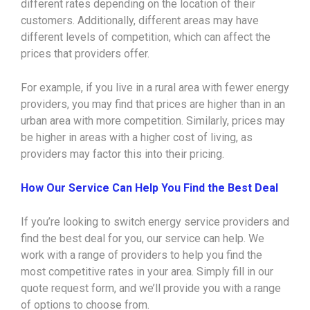
different rates depending on the location of their
customers. Additionally, different areas may have
different levels of competition, which can affect the
prices that providers offer.
For example, if you live in a rural area with fewer energy
providers, you may find that prices are higher than in an
urban area with more competition. Similarly, prices may
be higher in areas with a higher cost of living, as
providers may factor this into their pricing.
How Our Service Can Help You Find the Best Deal
If you’re looking to switch energy service providers and
find the best deal for you, our service can help. We
work with a range of providers to help you find the
most competitive rates in your area. Simply fill in our
quote request form, and we’ll provide you with a range
of options to choose from.