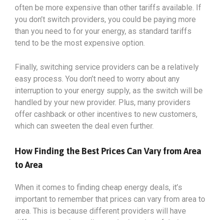
often be more expensive than other tariffs available. If
you don’t switch providers, you could be paying more
than you need to for your energy, as standard tariffs
tend to be the most expensive option.
Finally, switching service providers can be a relatively
easy process. You don’t need to worry about any
interruption to your energy supply, as the switch will be
handled by your new provider. Plus, many providers
offer cashback or other incentives to new customers,
which can sweeten the deal even further.
How Finding the Best Prices Can Vary from Area
to Area
When it comes to finding cheap energy deals, it’s
important to remember that prices can vary from area to
area. This is because different providers will have