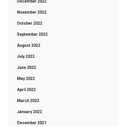
December 2022
November 2022
October 2022
September 2022
August 2022
July 2022
June 2022
May 2022
April 2022
March 2022
January 2022
December 2021