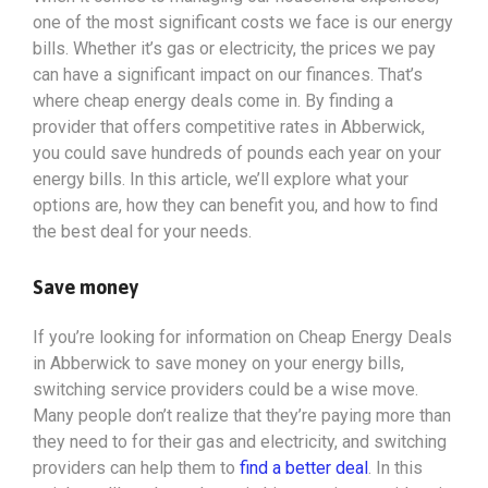
one of the most significant costs we face is our energy
bills. Whether it’s gas or electricity, the prices we pay
can have a significant impact on our finances. That’s
where cheap energy deals come in. By finding a
provider that offers competitive rates in Abberwick,
you could save hundreds of pounds each year on your
energy bills. In this article, we’ll explore what your
options
are, how they can benefit you, and how to find
the best deal for your needs.
Save money
If you’re looking for information on Cheap Energy Deals
in Abberwick to save money on your energy bills,
switching service providers could be a wise move.
Many people don’t realize that they’re paying more than
they need to for their gas and electricity, and switching
providers can help them to
find a better deal
. In this