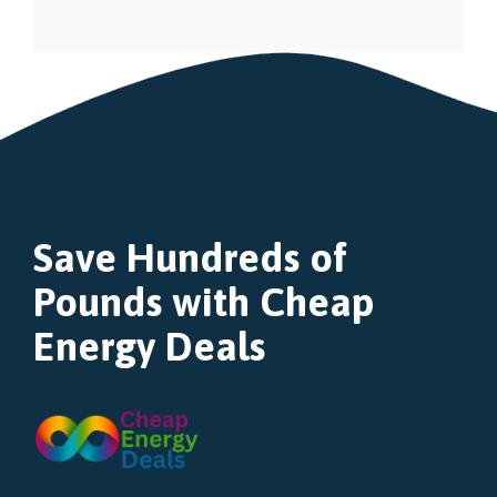
Save Hundreds of
Pounds with Cheap
Energy Deals