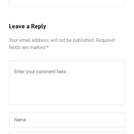
Leave a Reply
Your email address will not be published.
Required
fields are marked
*