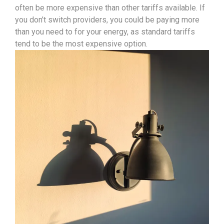
often be more expensive than other tariffs available. If
you don’t switch providers, you could be paying more
than you need to for your energy, as standard tariffs
tend to be the most expensive option.