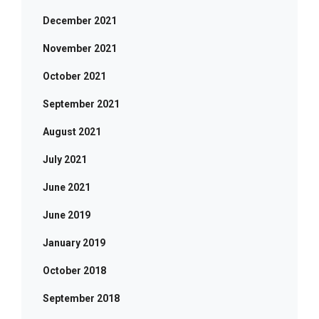
December 2021
November 2021
October 2021
September 2021
August 2021
July 2021
June 2021
June 2019
January 2019
October 2018
September 2018