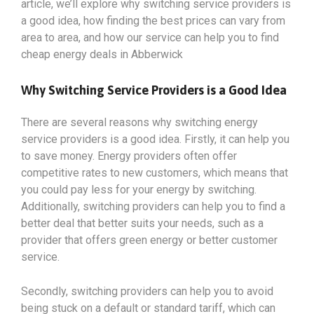
article, we’ll explore why switching service providers is
a good idea, how finding the best prices can vary from
area to area, and how our service can help you to find
cheap energy deals in Abberwick
Why Switching Service Providers is a Good Idea
There are several reasons why switching energy
service providers is a good idea. Firstly, it can help you
to save money. Energy providers often offer
competitive rates to new customers, which means that
you could pay less for your energy by switching.
Additionally, switching providers can help you to find a
better deal that better suits your needs, such as a
provider that offers green energy or better customer
service.
Secondly, switching providers can help you to avoid
being stuck on a default or standard tariff, which can