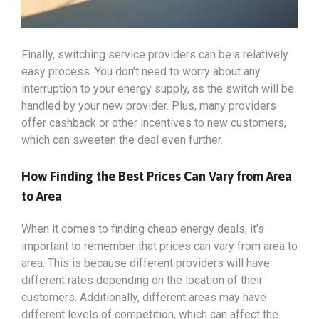
Finally, switching service providers can be a relatively
easy process. You don’t need to worry about any
interruption to your energy supply, as the switch will be
handled by your new provider. Plus, many providers
offer cashback or other incentives to new customers,
which can sweeten the deal even further.
How Finding the Best Prices Can Vary from Area
to Area
When it comes to finding cheap energy deals, it’s
important to remember that prices can vary from area to
area. This is because different providers will have
different rates depending on the location of their
customers. Additionally, different areas may have
different levels of competition, which can affect the