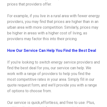
prices that providers offer.
For example, if you live in a rural area with fewer energy
providers, you may find that prices are higher than in an
urban area with more competition. Similarly, prices may
be higher in areas with a higher cost of living, as
providers may factor this into their pricing.
How Our Service Can Help You Find the Best Deal
If you’re looking to switch energy service providers and
find the best deal for you, our service can help. We
work with a range of providers to help you find the
most competitive rates in your area. Simply fill in our
quote request form, and we’ll provide you with a range
of options to choose from.
Our service is quick,effortless, and free to use. Plus,