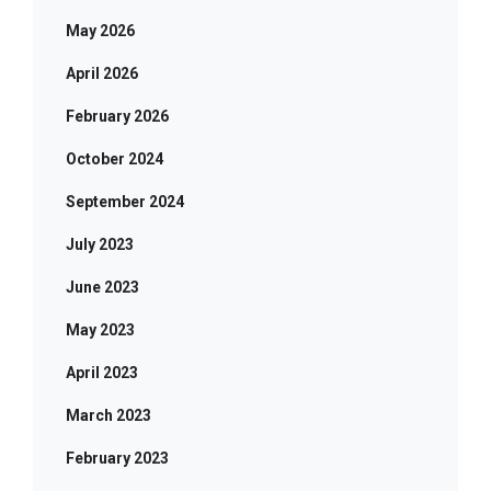
May 2026
April 2026
February 2026
October 2024
September 2024
July 2023
June 2023
May 2023
April 2023
March 2023
February 2023