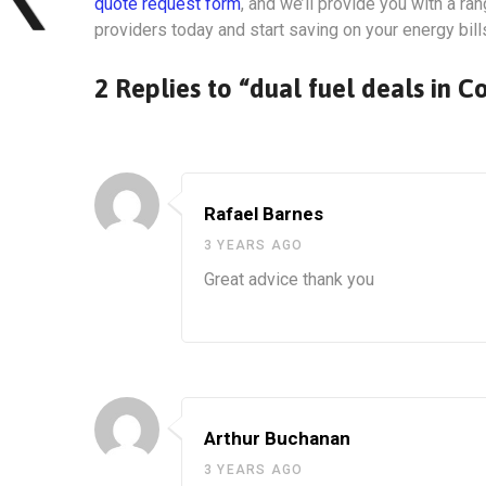
quote request form
, and we’ll provide you with a r
providers today and start saving on your energy bill
2 Replies to “dual fuel deals in C
Rafael Barnes
3 YEARS AGO
Great advice thank you
Arthur Buchanan
3 YEARS AGO