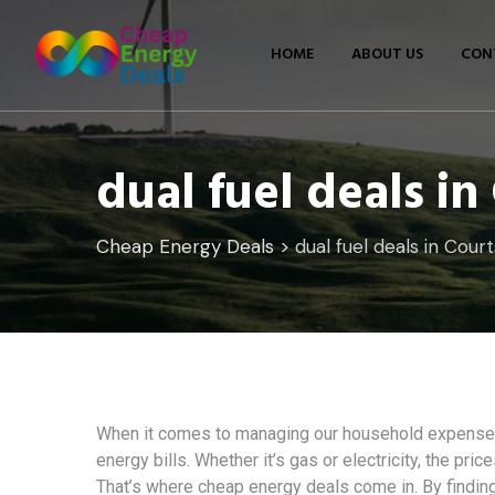
Skip
to
HOME
ABOUT US
CON
content
dual fuel deals i
Cheap Energy Deals
>
dual fuel deals in Cour
When it comes to managing our household expenses,
energy bills. Whether it’s gas or electricity, the pri
That’s where cheap energy deals come in. By finding