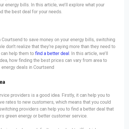
energy bills. In this article, we’ll explore what your
nd the best deal for your needs.
 in Courtsend to save money on your energy bills, switching
 don’t realize that they’re paying more than they need to
s can help them to
find a better deal
. In this article, we’ll
dea, how finding the best prices can vary from area to
p energy deals in Courtsend
dea
ce providers is a good idea. Firstly, it can help you to
ive rates to new customers, which means that you could
switching providers can help you to find a better deal that
ers green energy or better customer service.