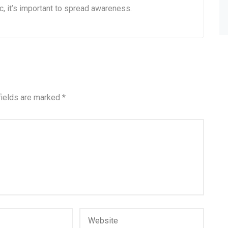
c, it’s important to spread awareness.
fields are marked
*