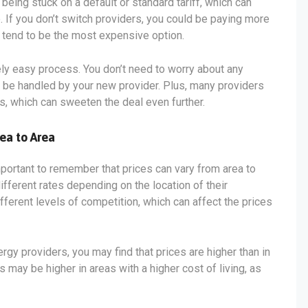
being stuck on a default or standard tariff, which can
. If you don’t switch providers, you could be paying more
s tend to be the most expensive option.
vely easy process. You don’t need to worry about any
ll be handled by your new provider. Plus, many providers
s, which can sweeten the deal even further.
ea to Area
mportant to remember that prices can vary from area to
ifferent rates depending on the location of their
fferent levels of competition, which can affect the prices
ergy providers, you may find that prices are higher than in
s may be higher in areas with a higher cost of living, as