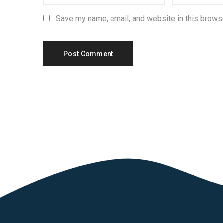
Save my name, email, and website in this browse