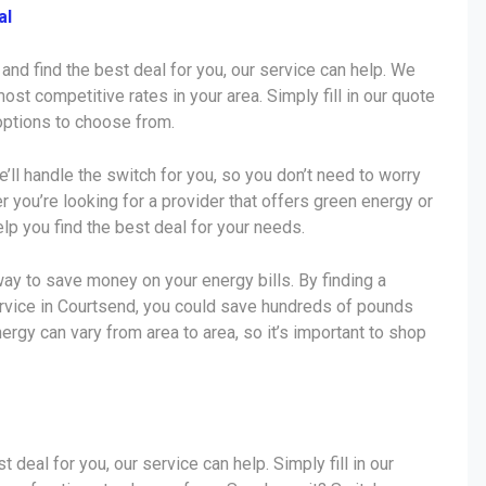
al
 and find the best deal for you, our service can help. We
ost competitive rates in your area. Simply fill in our quote
 options to choose from.
e’ll handle the switch for you, so you don’t need to worry
r you’re looking for a provider that offers green energy or
lp you find the best deal for your needs.
ay to save money on your energy bills. By finding a
ervice in Courtsend, you could save hundreds of pounds
nergy can vary from area to area, so it’s important to shop
t deal for you, our service can help. Simply fill in our