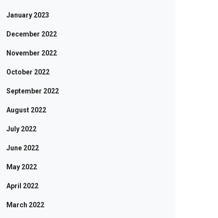
January 2023
December 2022
November 2022
October 2022
September 2022
August 2022
July 2022
June 2022
May 2022
April 2022
March 2022