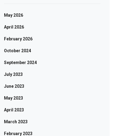
May 2026
April 2026
February 2026
October 2024
September 2024
July 2023
June 2023
May 2023
April 2023
March 2023
February 2023