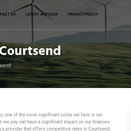
TACT US
LATEST ARTICLES
PRIVACY POLICY
n Courtsend
tsend
 one of the most significant costs we face is our
ces we pay can have a significant impact on our finances.
 a provider that offers competitive rates in Courtsend,