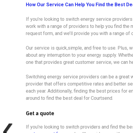
How Our Service Can Help You Find the Best De
If you’re looking to switch energy service providers
work with a range of providers to help you find the m
request form, and we’ll provide you with a range of
Our service is quick,simple, and free to use. Plus, w
about any interruption to your energy supply. Whethe
one that provides great customer service, we can he
Switching energy service providers can be a great w
provider that offers competitive rates and better s
each year. Additionally, finding the best prices for e
around to find the best deal for Courtsend.
Get a quote
If you’re looking to switch providers and find the bes