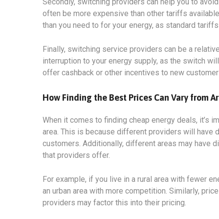
Secondly, switching providers can help you to avoid 
often be more expensive than other tariffs available
than you need to for your energy, as standard tariff
Finally, switching service providers can be a relati
interruption to your energy supply, as the switch wi
offer cashback or other incentives to new customer
How Finding the Best Prices Can Vary from Ar
When it comes to finding cheap energy deals, it’s i
area. This is because different providers will have d
customers. Additionally, different areas may have di
that providers offer.
For example, if you live in a rural area with fewer en
an urban area with more competition. Similarly, price
providers may factor this into their pricing.