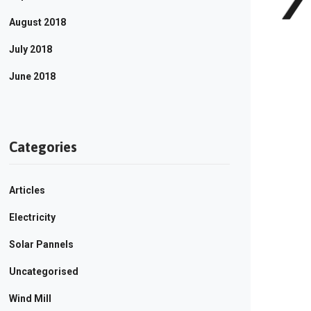
August 2018
July 2018
June 2018
Categories
Articles
Electricity
Solar Pannels
Uncategorised
Wind Mill