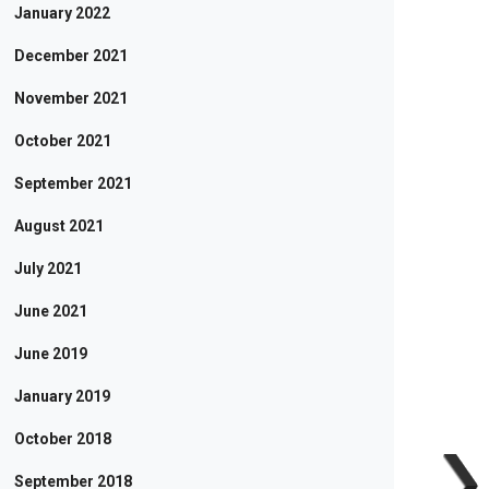
January 2022
December 2021
November 2021
October 2021
September 2021
August 2021
July 2021
June 2021
June 2019
January 2019
October 2018
September 2018