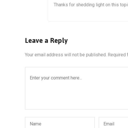
Thanks for shedding light on this topi
Leave a Reply
Your email address will not be published.
Required 