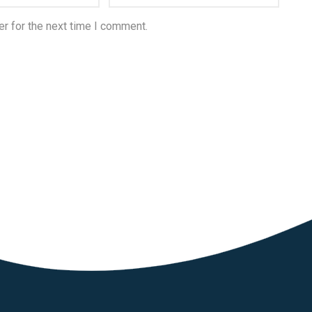
r for the next time I comment.