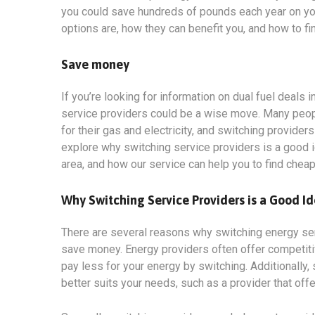
you could save hundreds of pounds each year on your 
options
are, how they can benefit you, and how to fi
Save money
If you’re looking for information on dual fuel deals
service providers could be a wise move. Many people
for their gas and electricity, and switching provider
explore why switching service providers is a good i
area, and how our service can help you to find chea
Why Switching Service Providers is a Good I
There are several reasons why switching energy servi
save money. Energy providers often offer competit
pay less for your energy by switching. Additionally, 
better suits your needs, such as a provider that off