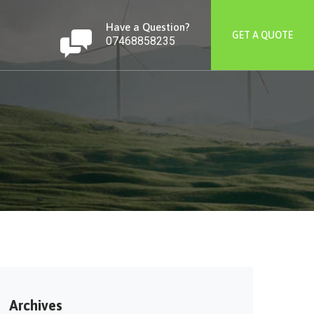
Have a Question?
GET A QUOTE
07468858235
Archives