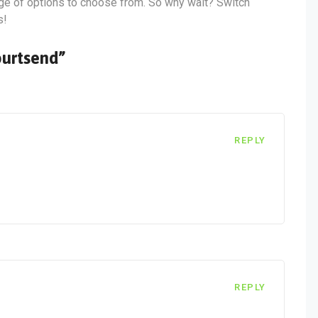
ange of options to choose from. So why wait? Switch
s!
ourtsend”
REPLY
REPLY