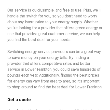
Our service is quick,simple, and free to use. Plus, we’ll
handle the switch for you, so you don’t need to worry
about any interruption to your energy supply. Whether
you’re looking for a provider that offers green energy or
one that provides great customer service, we can help
you find the best deal for your needs.
Switching energy service providers can be a great way
to save money on your energy bills. By finding a
provider that offers competitive rates and better
service in Lower Frankton, you could save hundreds of
pounds each year. Additionally, finding the best prices
for energy can vary from area to area, so it’s important
to shop around to find the best deal for Lower Frankton.
Get a quote