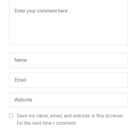
Save my name, email, and website in this browser
for the next time I comment.