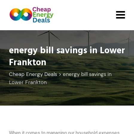
Skip
to
content
energy bill savings in Lower
Frankton
Cheap Energy Deals
>
energy bill savings in
Lower Frankton
When it comes to managing our household expenses,