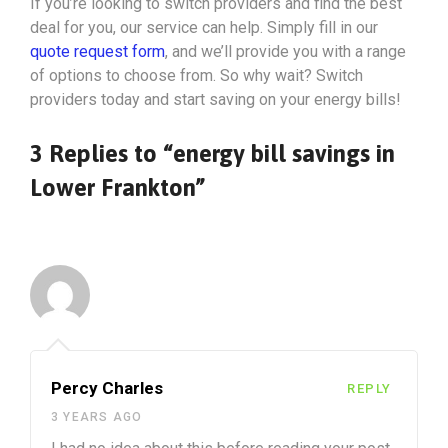
If you’re looking to switch providers and find the best
deal for you, our service can help. Simply fill in our
quote request form
, and we’ll provide you with a range
of options to choose from. So why wait? Switch
providers today and start saving on your energy bills!
3 Replies to “energy bill savings in
Lower Frankton”
Percy Charles
REPLY
3 YEARS AGO