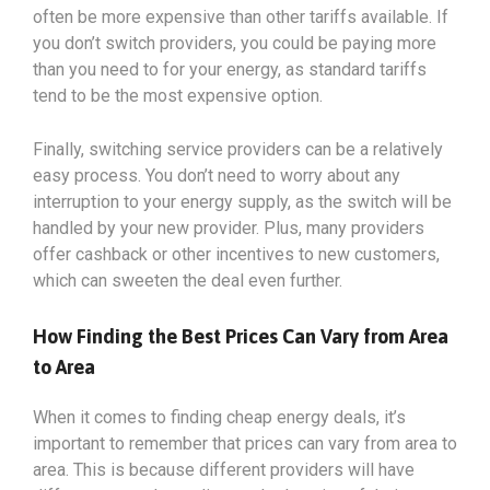
often be more expensive than other tariffs available. If
you don’t switch providers, you could be paying more
than you need to for your energy, as standard tariffs
tend to be the most expensive option.
Finally, switching service providers can be a relatively
easy process. You don’t need to worry about any
interruption to your energy supply, as the switch will be
handled by your new provider. Plus, many providers
offer cashback or other incentives to new customers,
which can sweeten the deal even further.
How Finding the Best Prices Can Vary from Area
to Area
When it comes to finding cheap energy deals, it’s
important to remember that prices can vary from area to
area. This is because different providers will have