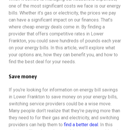
one of the most significant costs we face is our energy
bills. Whether it’s gas or electricity, the prices we pay
can have a significant impact on our finances. That’s
where cheap energy deals come in. By finding a
provider that offers competitive rates in Lower
Frankton, you could save hundreds of pounds each year
on your energy bills. In this article, we’ll explore what
your options
are, how they can benefit you, and how to
find the best deal for your needs.
Save money
If you’re looking for information on energy bill savings
in Lower Frankton to save money on your energy bills,
switching service providers could be a wise move.
Many people don’t realize that they’re paying more than
they need to for their gas and electricity, and switching
providers can help them to
find a better deal
. In this