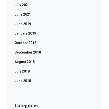
July 2021
June 2021
June 2019
January 2019
October 2018
September 2018
August 2018
July 2018
June 2018
Categories