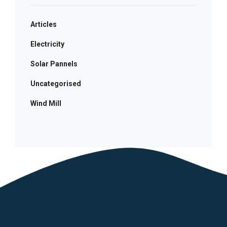
Articles
Electricity
Solar Pannels
Uncategorised
Wind Mill