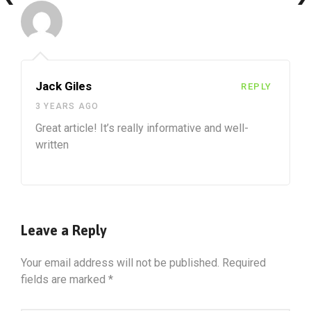
Jack Giles
REPLY
3 YEARS AGO
Great article! It’s really informative and well-
written
Leave a Reply
Your email address will not be published.
Required
fields are marked
*