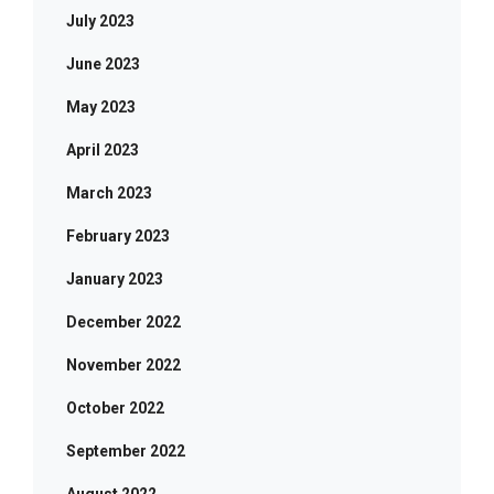
July 2023
June 2023
May 2023
April 2023
March 2023
February 2023
January 2023
December 2022
November 2022
October 2022
September 2022