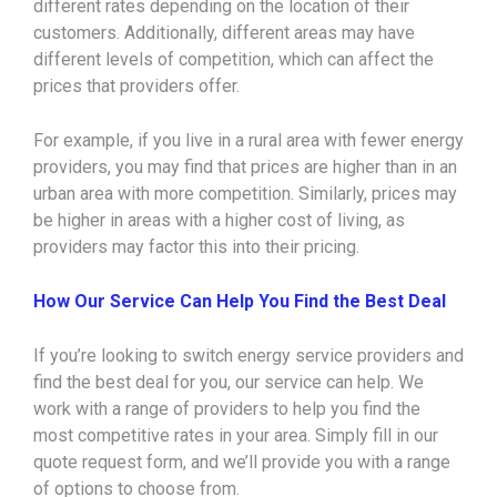
different rates depending on the location of their
customers. Additionally, different areas may have
different levels of competition, which can affect the
prices that providers offer.
For example, if you live in a rural area with fewer energy
providers, you may find that prices are higher than in an
urban area with more competition. Similarly, prices may
be higher in areas with a higher cost of living, as
providers may factor this into their pricing.
How Our Service Can Help You Find the Best Deal
If you’re looking to switch energy service providers and
find the best deal for you, our service can help. We
work with a range of providers to help you find the
most competitive rates in your area. Simply fill in our
quote request form, and we’ll provide you with a range
of options to choose from.