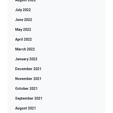
August 2022
July 2022
June 2022
May 2022
April 2022
March 2022
January 2022
December 2021
November 2021
October 2021
September 2021
August 2021