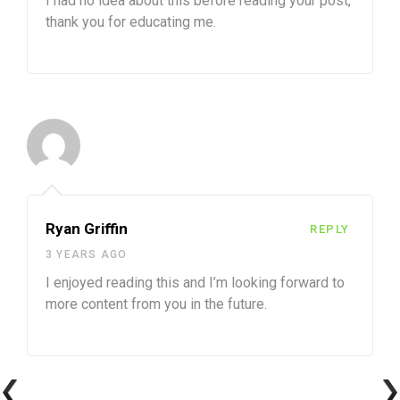
I had no idea about this before reading your post,
thank you for educating me.
Ryan Griffin
REPLY
3 YEARS AGO
I enjoyed reading this and I’m looking forward to
more content from you in the future.