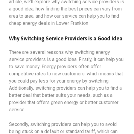
article, we’ll explore why switching service providers is
a good idea, how finding the best prices can vary from
area to area, and how our service can help you to find
cheap energy deals in Lower Frankton
Why Switching Service Providers is a Good Idea
There are several reasons why switching energy
service providers is a good idea. Firstly, it can help you
to save money. Energy providers often offer
competitive rates to new customers, which means that
you could pay less for your energy by switching.
Additionally, switching providers can help you to find a
better deal that better suits your needs, such as a
provider that offers green energy or better customer
service.
Secondly, switching providers can help you to avoid
being stuck on a default or standard tariff, which can