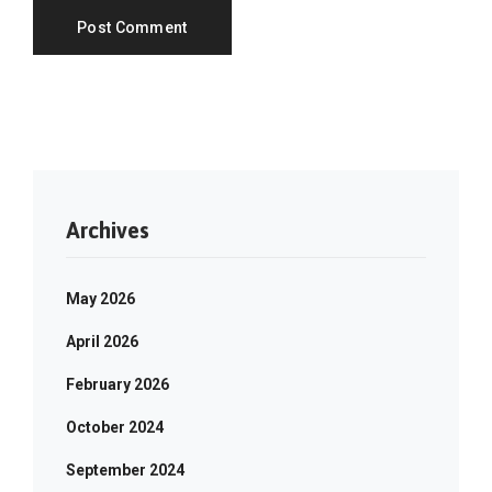
Archives
May 2026
April 2026
February 2026
October 2024
September 2024