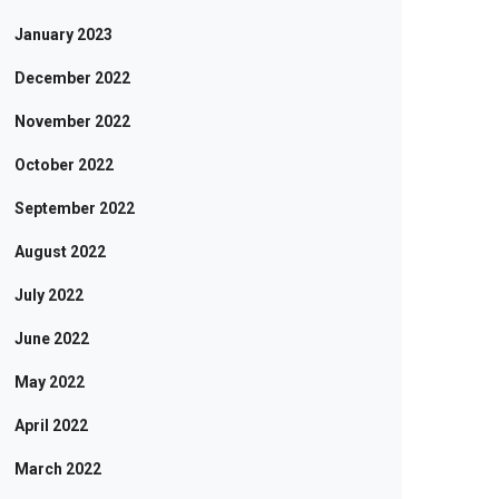
January 2023
December 2022
November 2022
October 2022
September 2022
August 2022
July 2022
June 2022
May 2022
April 2022
March 2022