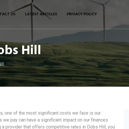
TACT US
LATEST ARTICLES
PRIVACY POLICY
obs Hill
ll
 one of the most significant costs we face is our
ces we pay can have a significant impact on our finances.
a provider that offers competitive rates in Dobs Hill, you