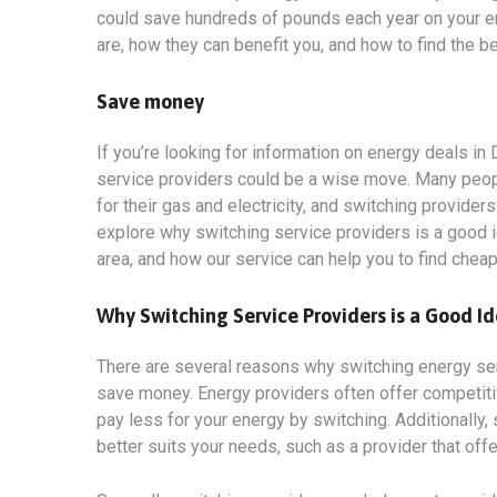
could save hundreds of pounds each year on your ener
are, how they can benefit you, and how to find the b
Save money
If you’re looking for information on energy deals in
service providers could be a wise move. Many people
for their gas and electricity, and switching provider
explore why switching service providers is a good i
area, and how our service can help you to find chea
Why Switching Service Providers is a Good I
There are several reasons why switching energy servi
save money. Energy providers often offer competit
pay less for your energy by switching. Additionally, 
better suits your needs, such as a provider that off