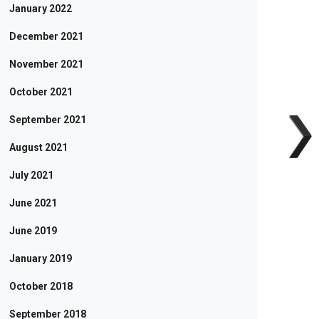
January 2022
December 2021
November 2021
October 2021
September 2021
August 2021
July 2021
June 2021
June 2019
January 2019
October 2018
September 2018