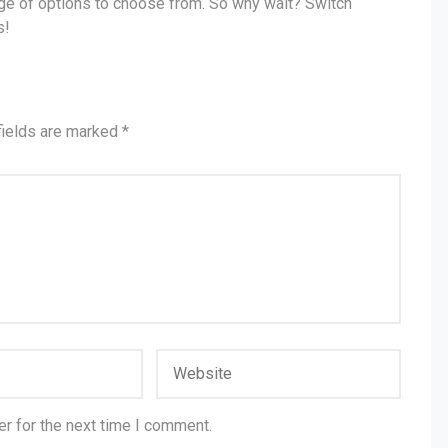
ange of options to choose from. So why wait? Switch
s!
fields are marked
*
r for the next time I comment.