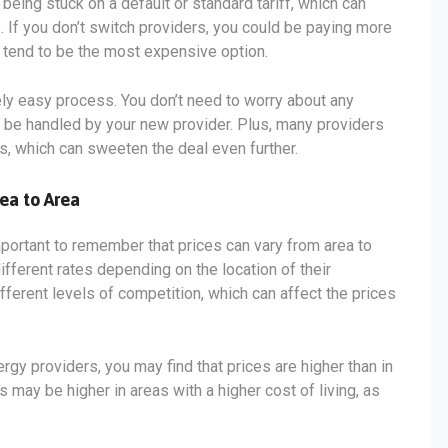
being stuck on a default or standard tariff, which can
. If you don’t switch providers, you could be paying more
s tend to be the most expensive option.
vely easy process. You don’t need to worry about any
ll be handled by your new provider. Plus, many providers
s, which can sweeten the deal even further.
ea to Area
mportant to remember that prices can vary from area to
ifferent rates depending on the location of their
fferent levels of competition, which can affect the prices
ergy providers, you may find that prices are higher than in
s may be higher in areas with a higher cost of living, as