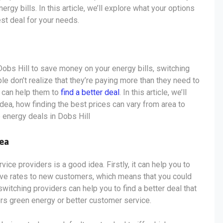
gy bills. In this article, we’ll explore what your options
est deal for your needs.
 Dobs Hill to save money on your energy bills, switching
 don’t realize that they’re paying more than they need to
s can help them to
find a better deal
. In this article, we’ll
dea, how finding the best prices can vary from area to
p energy deals in Dobs Hill
dea
ce providers is a good idea. Firstly, it can help you to
ive rates to new customers, which means that you could
switching providers can help you to find a better deal that
ers green energy or better customer service.