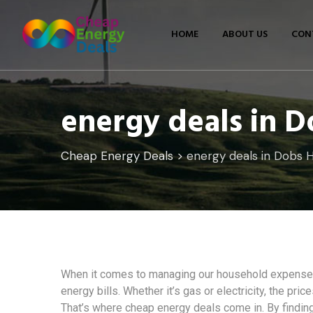
Skip
to
HOME
ABOUT US
CON
content
energy deals in D
Cheap Energy Deals
>
energy deals in Dobs Hi
When it comes to managing our household expenses,
energy bills. Whether it’s gas or electricity, the pri
That’s where cheap energy deals come in. By finding 