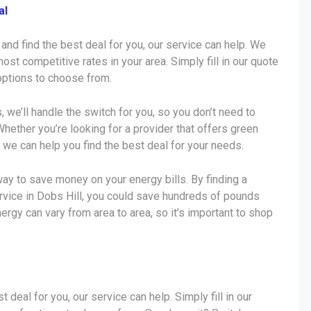
al
 and find the best deal for you, our service can help. We
ost competitive rates in your area. Simply fill in our quote
 options to choose from.
s, we’ll handle the switch for you, so you don’t need to
Whether you’re looking for a provider that offers green
 we can help you find the best deal for your needs.
ay to save money on your energy bills. By finding a
ervice in Dobs Hill, you could save hundreds of pounds
nergy can vary from area to area, so it’s important to shop
t deal for you, our service can help. Simply fill in our