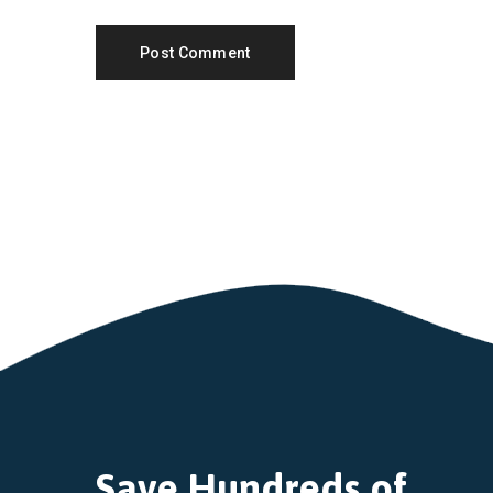
Save Hundreds of