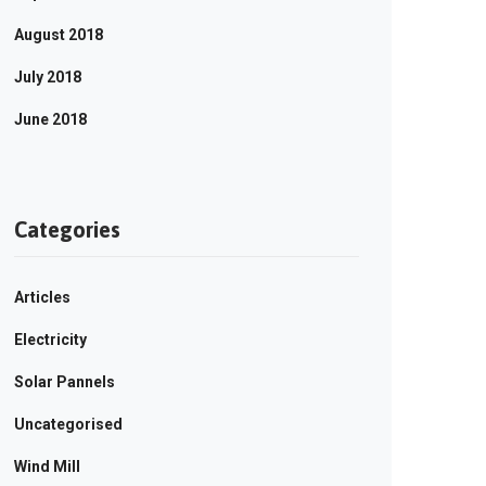
August 2018
July 2018
June 2018
Categories
Articles
Electricity
Solar Pannels
Uncategorised
Wind Mill