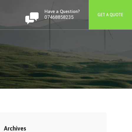
Have a Question?
GET A QUOTE
07468858235
Archives