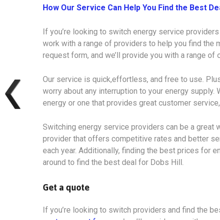
How Our Service Can Help You Find the Best De
If you’re looking to switch energy service providers
work with a range of providers to help you find the m
request form, and we’ll provide you with a range of
Our service is quick,effortless, and free to use. Plu
worry about any interruption to your energy supply. 
energy or one that provides great customer service,
Switching energy service providers can be a great w
provider that offers competitive rates and better s
each year. Additionally, finding the best prices for e
around to find the best deal for Dobs Hill.
Get a quote
If you’re looking to switch providers and find the bes