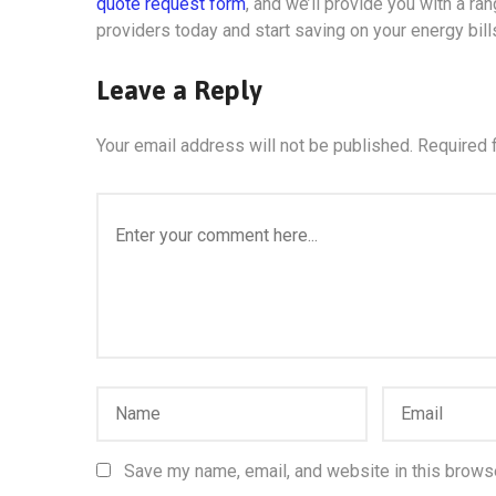
quote request form
, and we’ll provide you with a r
providers today and start saving on your energy bill
Leave a Reply
Your email address will not be published.
Required 
Save my name, email, and website in this browse