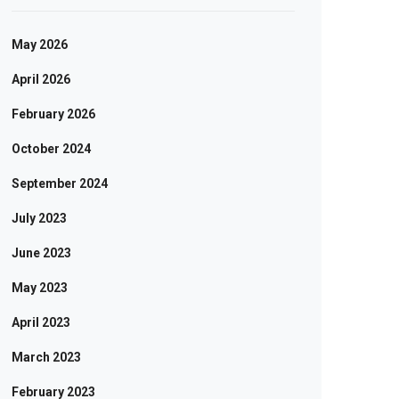
May 2026
April 2026
February 2026
October 2024
September 2024
July 2023
June 2023
May 2023
April 2023
March 2023
February 2023