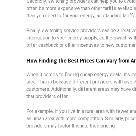
Secondly, switching providers can help you to avoid 
often be more expensive than other tariffs available
than you need to for your energy, as standard tariff
Finally, switching service providers can be a relati
interruption to your energy supply, as the switch wi
offer cashback or other incentives to new customer
How Finding the Best Prices Can Vary from Ar
When it comes to finding cheap energy deals, it’s i
area. This is because different providers will have d
customers. Additionally, different areas may have di
that providers offer.
For example, if you live in a rural area with fewer en
an urban area with more competition. Similarly, price
providers may factor this into their pricing.