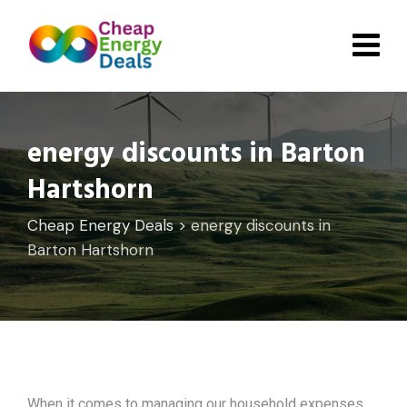
Skip
to
content
energy discounts in Barton
Hartshorn
Cheap Energy Deals
>
energy discounts in
Barton Hartshorn
When it comes to managing our household expenses,