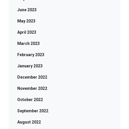
June 2023
May 2023
April 2023
March 2023
February 2023
January 2023
December 2022
November 2022
October 2022
September 2022
August 2022