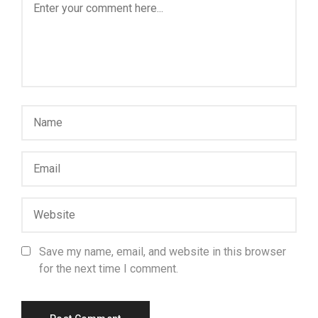
Save my name, email, and website in this browser
for the next time I comment.