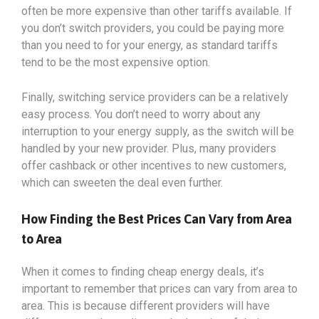
often be more expensive than other tariffs available. If
you don’t switch providers, you could be paying more
than you need to for your energy, as standard tariffs
tend to be the most expensive option.
Finally, switching service providers can be a relatively
easy process. You don’t need to worry about any
interruption to your energy supply, as the switch will be
handled by your new provider. Plus, many providers
offer cashback or other incentives to new customers,
which can sweeten the deal even further.
How Finding the Best Prices Can Vary from Area
to Area
When it comes to finding cheap energy deals, it’s
important to remember that prices can vary from area to
area. This is because different providers will have