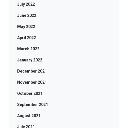
July 2022
June 2022
May 2022
April 2022
March 2022
January 2022
December 2021
November 2021
October 2021
September 2021
August 2021
July 2021