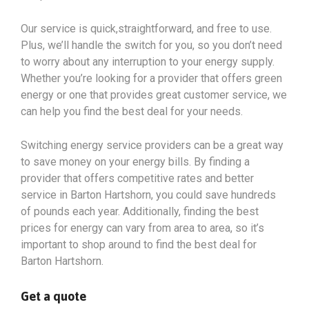
Our service is quick,straightforward, and free to use.
Plus, we’ll handle the switch for you, so you don’t need
to worry about any interruption to your energy supply.
Whether you’re looking for a provider that offers green
energy or one that provides great customer service, we
can help you find the best deal for your needs.
Switching energy service providers can be a great way
to save money on your energy bills. By finding a
provider that offers competitive rates and better
service in Barton Hartshorn, you could save hundreds
of pounds each year. Additionally, finding the best
prices for energy can vary from area to area, so it’s
important to shop around to find the best deal for
Barton Hartshorn.
Get a quote