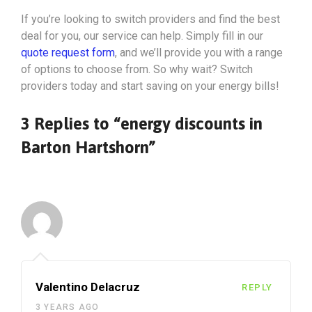
If you’re looking to switch providers and find the best
deal for you, our service can help. Simply fill in our
quote request form
, and we’ll provide you with a range
of options to choose from. So why wait? Switch
providers today and start saving on your energy bills!
3 Replies to “energy discounts in
Barton Hartshorn”
Valentino Delacruz
REPLY
3 YEARS AGO