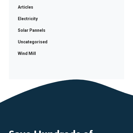
Articles
Electricity
Solar Pannels
Uncategorised
Wind Mill