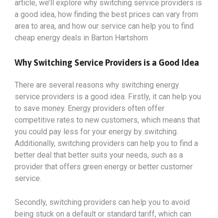
article, we’ll explore why switching service providers is
a good idea, how finding the best prices can vary from
area to area, and how our service can help you to find
cheap energy deals in Barton Hartshorn
Why Switching Service Providers is a Good Idea
There are several reasons why switching energy
service providers is a good idea. Firstly, it can help you
to save money. Energy providers often offer
competitive rates to new customers, which means that
you could pay less for your energy by switching.
Additionally, switching providers can help you to find a
better deal that better suits your needs, such as a
provider that offers green energy or better customer
service.
Secondly, switching providers can help you to avoid
being stuck on a default or standard tariff, which can