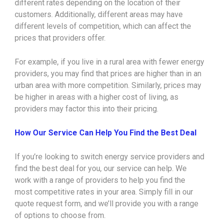
different rates depending on the location of their
customers. Additionally, different areas may have
different levels of competition, which can affect the
prices that providers offer.
For example, if you live in a rural area with fewer energy
providers, you may find that prices are higher than in an
urban area with more competition. Similarly, prices may
be higher in areas with a higher cost of living, as
providers may factor this into their pricing.
How Our Service Can Help You Find the Best Deal
If you’re looking to switch energy service providers and
find the best deal for you, our service can help. We
work with a range of providers to help you find the
most competitive rates in your area. Simply fill in our
quote request form, and we’ll provide you with a range
of options to choose from.