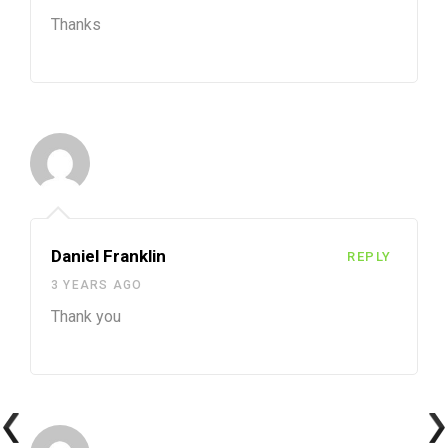
Thanks
Daniel Franklin
REPLY
3 YEARS AGO
Thank you