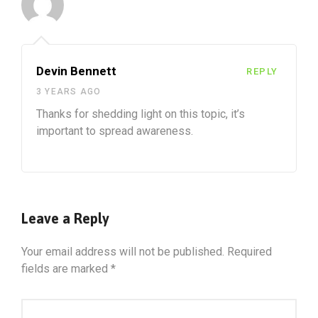
Devin Bennett
REPLY
3 YEARS AGO
Thanks for shedding light on this topic, it’s
important to spread awareness.
Leave a Reply
Your email address will not be published.
Required
fields are marked
*