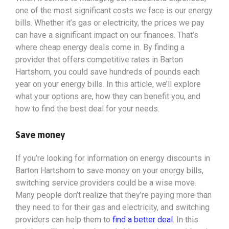
one of the most significant costs we face is our energy
bills. Whether it’s gas or electricity, the prices we pay
can have a significant impact on our finances. That’s
where cheap energy deals come in. By finding a
provider that offers competitive rates in Barton
Hartshorn, you could save hundreds of pounds each
year on your energy bills. In this article, we’ll explore
what your options
are, how they can benefit you, and
how to find the best deal for your needs.
Save money
If you’re looking for information on energy discounts in
Barton Hartshorn to save money on your energy bills,
switching service providers could be a wise move.
Many people don’t realize that they’re paying more than
they need to for their gas and electricity, and switching
providers can help them to
find a better deal
. In this