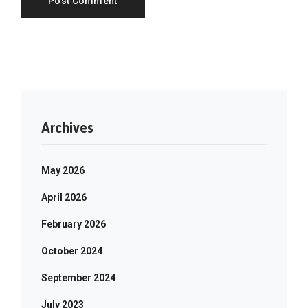
Archives
May 2026
April 2026
February 2026
October 2024
September 2024
July 2023