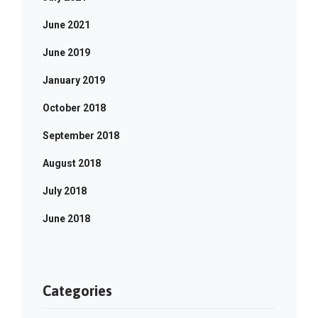
June 2021
June 2019
January 2019
October 2018
September 2018
August 2018
July 2018
June 2018
Categories