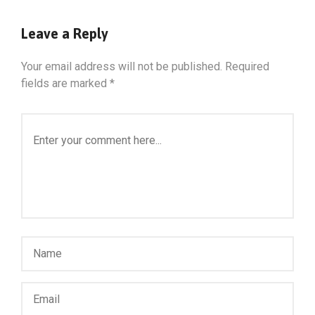
Leave a Reply
Your email address will not be published.
Required
fields are marked
*