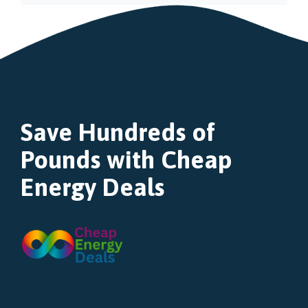
Save Hundreds of
Pounds with Cheap
Energy Deals