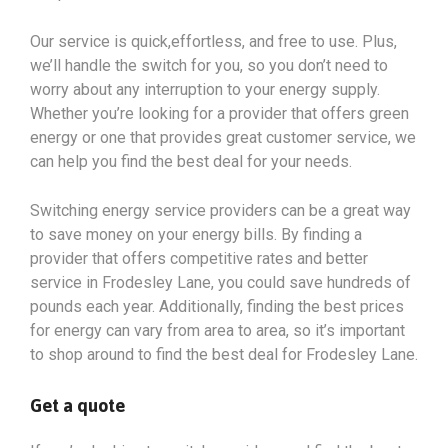
Our service is quick,effortless, and free to use. Plus,
we’ll handle the switch for you, so you don’t need to
worry about any interruption to your energy supply.
Whether you’re looking for a provider that offers green
energy or one that provides great customer service, we
can help you find the best deal for your needs.
Switching energy service providers can be a great way
to save money on your energy bills. By finding a
provider that offers competitive rates and better
service in Frodesley Lane, you could save hundreds of
pounds each year. Additionally, finding the best prices
for energy can vary from area to area, so it’s important
to shop around to find the best deal for Frodesley Lane.
Get a quote