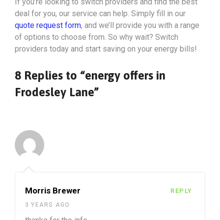
If you’re looking to switch providers and find the best
deal for you, our service can help. Simply fill in our
quote request form
, and we’ll provide you with a range
of options to choose from. So why wait? Switch
providers today and start saving on your energy bills!
8 Replies to “energy offers in
Frodesley Lane”
Morris Brewer
REPLY
3 YEARS AGO