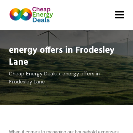
Skip
to
content
energy offers in Frodesley
Lane
Cheap Energy Deals
>
energy offers in
Frodesley Lane
When it comes to managing our household expenses,