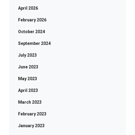
April 2026
February 2026
October 2024
September 2024
July 2023
June 2023
May 2023
April 2023
March 2023
February 2023
January 2023