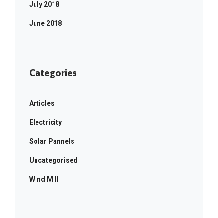
July 2018
June 2018
Categories
Articles
Electricity
Solar Pannels
Uncategorised
Wind Mill