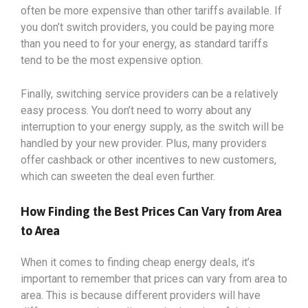
often be more expensive than other tariffs available. If
you don’t switch providers, you could be paying more
than you need to for your energy, as standard tariffs
tend to be the most expensive option.
Finally, switching service providers can be a relatively
easy process. You don’t need to worry about any
interruption to your energy supply, as the switch will be
handled by your new provider. Plus, many providers
offer cashback or other incentives to new customers,
which can sweeten the deal even further.
How Finding the Best Prices Can Vary from Area
to Area
When it comes to finding cheap energy deals, it’s
important to remember that prices can vary from area to
area. This is because different providers will have