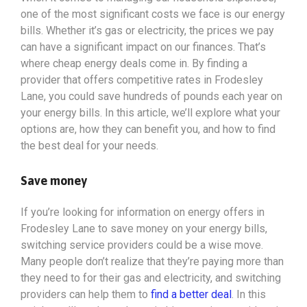
one of the most significant costs we face is our energy
bills. Whether it’s gas or electricity, the prices we pay
can have a significant impact on our finances. That’s
where cheap energy deals come in. By finding a
provider that offers competitive rates in Frodesley
Lane, you could save hundreds of pounds each year on
your energy bills. In this article, we’ll explore what your
options
are, how they can benefit you, and how to find
the best deal for your needs.
Save money
If you’re looking for information on energy offers in
Frodesley Lane to save money on your energy bills,
switching service providers could be a wise move.
Many people don’t realize that they’re paying more than
they need to for their gas and electricity, and switching
providers can help them to
find a better deal
. In this