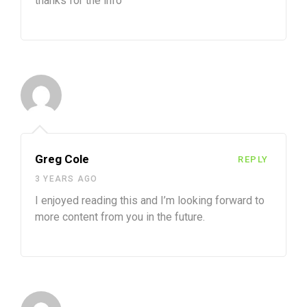
thanks for the info
Greg Cole
REPLY
3 YEARS AGO
I enjoyed reading this and I’m looking forward to
more content from you in the future.