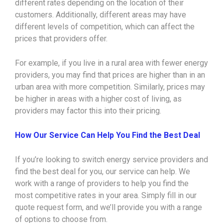
different rates depending on the location of their
customers. Additionally, different areas may have
different levels of competition, which can affect the
prices that providers offer.
For example, if you live in a rural area with fewer energy
providers, you may find that prices are higher than in an
urban area with more competition. Similarly, prices may
be higher in areas with a higher cost of living, as
providers may factor this into their pricing.
How Our Service Can Help You Find the Best Deal
If you’re looking to switch energy service providers and
find the best deal for you, our service can help. We
work with a range of providers to help you find the
most competitive rates in your area. Simply fill in our
quote request form, and we’ll provide you with a range
of options to choose from.