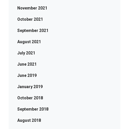
November 2021
October 2021
September 2021
August 2021
July 2021
June 2021
June 2019
January 2019
October 2018
September 2018
August 2018