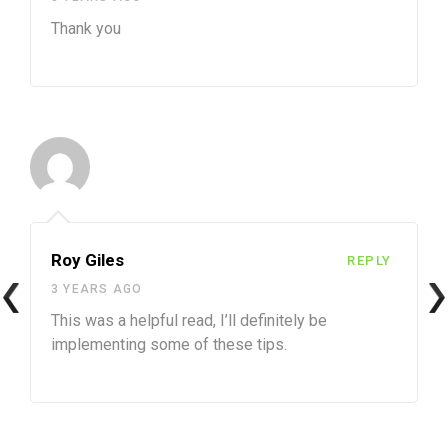
Thank you
Roy Giles
REPLY
3 YEARS AGO
This was a helpful read, I’ll definitely be
implementing some of these tips.