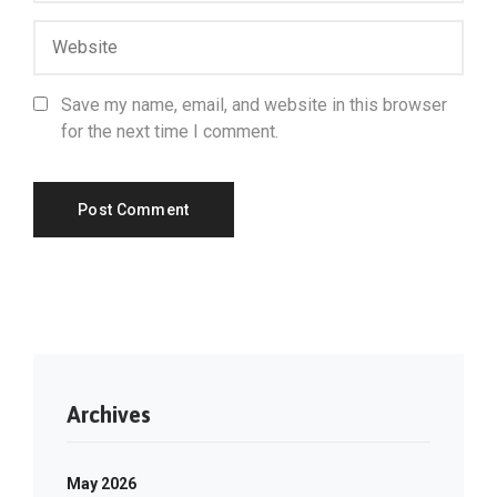
Save my name, email, and website in this browser
for the next time I comment.
Archives
May 2026