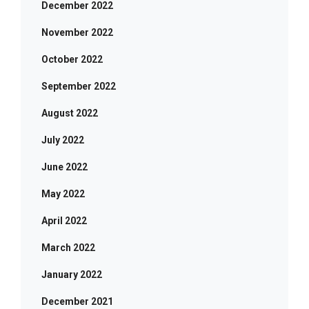
December 2022
November 2022
October 2022
September 2022
August 2022
July 2022
June 2022
May 2022
April 2022
March 2022
January 2022
December 2021