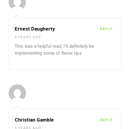
Ernest Daugherty
REPLY
3 YEARS AGO
This was a helpful read, I’ll definitely be
implementing some of these tips.
Christian Gamble
REPLY
3 YEARS AGO