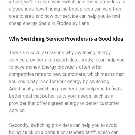
article, we’ll explore why switching service providers is
a good idea, how finding the best prices can vary from
area to area, and how our service can help you to find
cheap energy deals in Frodesley Lane
Why Switching Service Providers is a Good Idea
There are several reasons why switching energy
service providers is a good idea. Firstly, it can help you
to save money. Energy providers often offer
competitive rates to new customers, which means that
you could pay less for your energy by switching.
Additionally, switching providers can help you to find a
better deal that better suits your needs, such as a
provider that offers green energy or better customer
service.
Secondly, switching providers can help you to avoid
being stuck on a default or standard tariff, which can