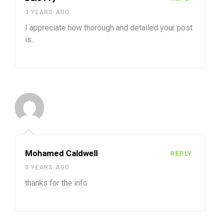
3 YEARS AGO
I appreciate how thorough and detailed your post
is.
Mohamed Caldwell
REPLY
3 YEARS AGO
thanks for the info