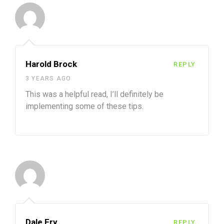
Harold Brock
REPLY
3 YEARS AGO
This was a helpful read, I’ll definitely be
implementing some of these tips.
Dale Fry
REPLY