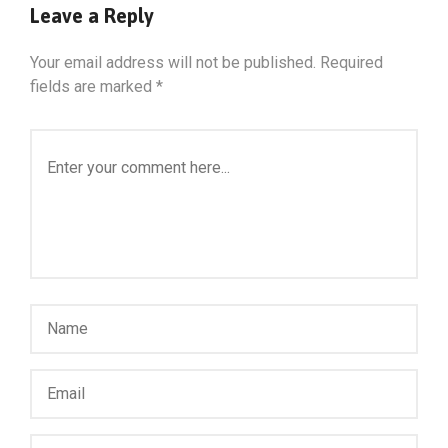
Leave a Reply
Your email address will not be published.
Required
fields are marked
*