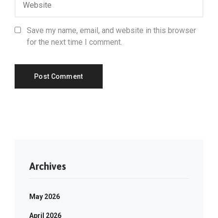
Save my name, email, and website in this browser
for the next time I comment.
Archives
May 2026
April 2026