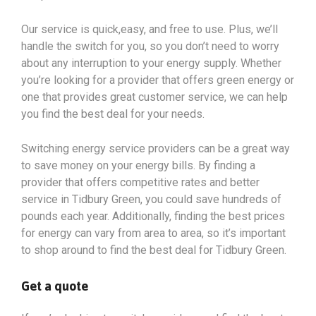
Our service is quick,easy, and free to use. Plus, we’ll
handle the switch for you, so you don’t need to worry
about any interruption to your energy supply. Whether
you’re looking for a provider that offers green energy or
one that provides great customer service, we can help
you find the best deal for your needs.
Switching energy service providers can be a great way
to save money on your energy bills. By finding a
provider that offers competitive rates and better
service in Tidbury Green, you could save hundreds of
pounds each year. Additionally, finding the best prices
for energy can vary from area to area, so it’s important
to shop around to find the best deal for Tidbury Green.
Get a quote