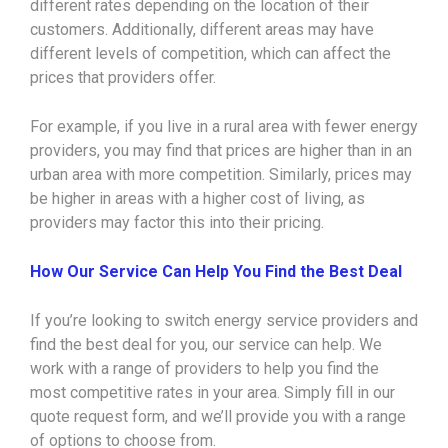
different rates depending on the location of their
customers. Additionally, different areas may have
different levels of competition, which can affect the
prices that providers offer.
For example, if you live in a rural area with fewer energy
providers, you may find that prices are higher than in an
urban area with more competition. Similarly, prices may
be higher in areas with a higher cost of living, as
providers may factor this into their pricing.
How Our Service Can Help You Find the Best Deal
If you’re looking to switch energy service providers and
find the best deal for you, our service can help. We
work with a range of providers to help you find the
most competitive rates in your area. Simply fill in our
quote request form, and we’ll provide you with a range
of options to choose from.