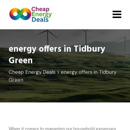
Skip
to
content
energy offers in Tidbury
Green
Cheap Energy Deals
>
energy offers in Tidbury
Green
When it comes to managing our household expenses,