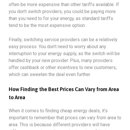
often be more expensive than other tariffs available. If
you don’t switch providers, you could be paying more
than you need to for your energy, as standard tariffs
tend to be the most expensive option.
Finally, switching service providers can be a relatively
easy process. You don’t need to worry about any
interruption to your energy supply, as the switch will be
handled by your new provider. Plus, many providers
offer cashback or other incentives to new customers,
which can sweeten the deal even further.
How Finding the Best Prices Can Vary from Area
to Area
When it comes to finding cheap energy deals, it’s
important to remember that prices can vary from area to
area. This is because different providers will have