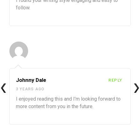
I found your writing style engaging and easy to
follow.
Johnny Dale
REPLY
3 YEARS AGO
I enjoyed reading this and I’m looking forward to
more content from you in the future.