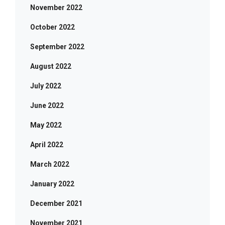
November 2022
October 2022
September 2022
August 2022
July 2022
June 2022
May 2022
April 2022
March 2022
January 2022
December 2021
November 2021