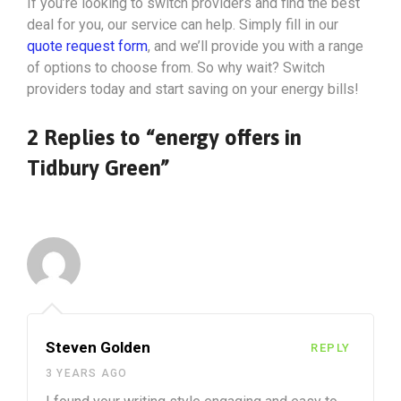
If you’re looking to switch providers and find the best
deal for you, our service can help. Simply fill in our
quote request form
, and we’ll provide you with a range
of options to choose from. So why wait? Switch
providers today and start saving on your energy bills!
2 Replies to “energy offers in
Tidbury Green”
Steven Golden
REPLY
3 YEARS AGO