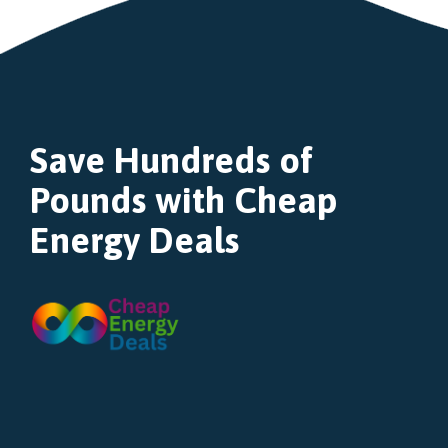
Save Hundreds of
Pounds with Cheap
Energy Deals