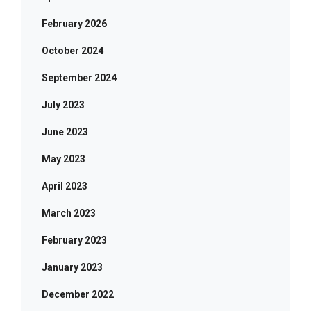
February 2026
October 2024
September 2024
July 2023
June 2023
May 2023
April 2023
March 2023
February 2023
January 2023
December 2022