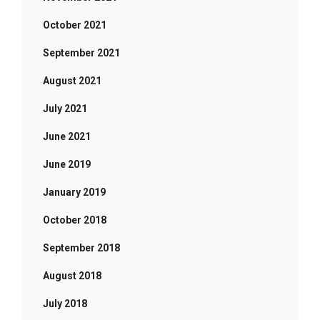
October 2021
September 2021
August 2021
July 2021
June 2021
June 2019
January 2019
October 2018
September 2018
August 2018
July 2018