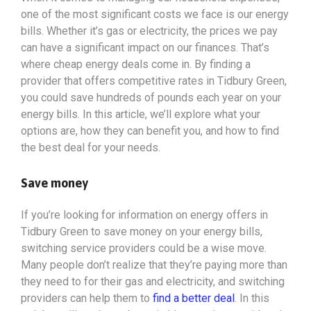
one of the most significant costs we face is our energy
bills. Whether it’s gas or electricity, the prices we pay
can have a significant impact on our finances. That’s
where cheap energy deals come in. By finding a
provider that offers competitive rates in Tidbury Green,
you could save hundreds of pounds each year on your
energy bills. In this article, we’ll explore what your
options
are, how they can benefit you, and how to find
the best deal for your needs.
Save money
If you’re looking for information on energy offers in
Tidbury Green to save money on your energy bills,
switching service providers could be a wise move.
Many people don’t realize that they’re paying more than
they need to for their gas and electricity, and switching
providers can help them to
find a better deal
. In this