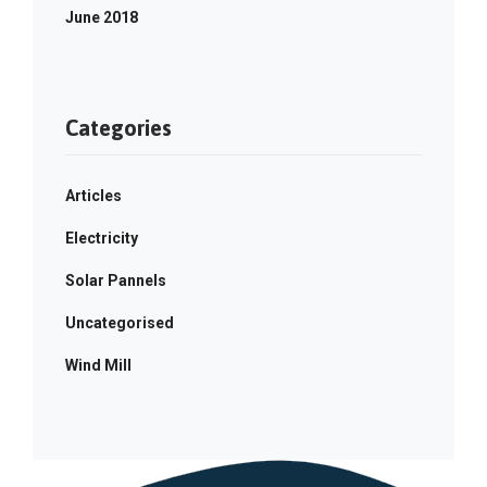
June 2018
Categories
Articles
Electricity
Solar Pannels
Uncategorised
Wind Mill