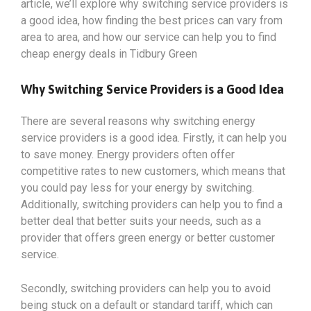
article, we’ll explore why switching service providers is
a good idea, how finding the best prices can vary from
area to area, and how our service can help you to find
cheap energy deals in Tidbury Green
Why Switching Service Providers is a Good Idea
There are several reasons why switching energy
service providers is a good idea. Firstly, it can help you
to save money. Energy providers often offer
competitive rates to new customers, which means that
you could pay less for your energy by switching.
Additionally, switching providers can help you to find a
better deal that better suits your needs, such as a
provider that offers green energy or better customer
service.
Secondly, switching providers can help you to avoid
being stuck on a default or standard tariff, which can