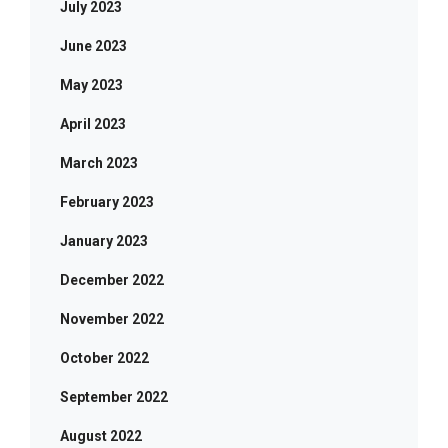
July 2023
June 2023
May 2023
April 2023
March 2023
February 2023
January 2023
December 2022
November 2022
October 2022
September 2022
August 2022