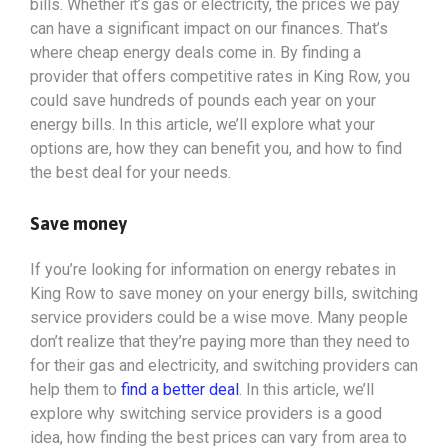
bills. Whether it’s gas or electricity, the prices we pay
can have a significant impact on our finances. That’s
where cheap energy deals come in. By finding a
provider that offers competitive rates in King Row, you
could save hundreds of pounds each year on your
energy bills. In this article, we’ll explore what your
options
are, how they can benefit you, and how to find
the best deal for your needs.
Save money
If you’re looking for information on energy rebates in
King Row to save money on your energy bills, switching
service providers could be a wise move. Many people
don’t realize that they’re paying more than they need to
for their gas and electricity, and switching providers can
help them to
find a better deal
. In this article, we’ll
explore why switching service providers is a good
idea, how finding the best prices can vary from area to