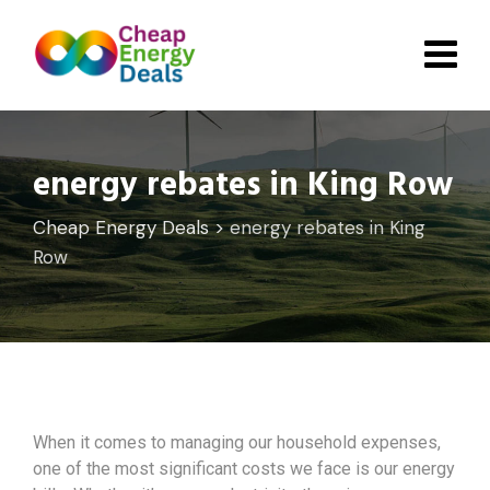
Skip
to
content
energy rebates in King Row
Cheap Energy Deals
>
energy rebates in King
Row
When it comes to managing our household expenses,
one of the most significant costs we face is our energy