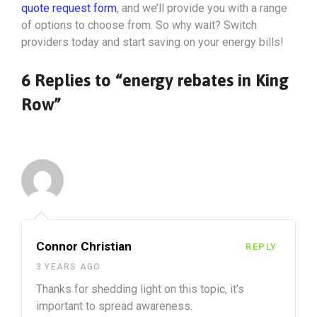
quote request form
, and we’ll provide you with a range
of options to choose from. So why wait? Switch
providers today and start saving on your energy bills!
6 Replies to “energy rebates in King
Row”
Connor Christian
REPLY
3 YEARS AGO
Thanks for shedding light on this topic, it’s
important to spread awareness.