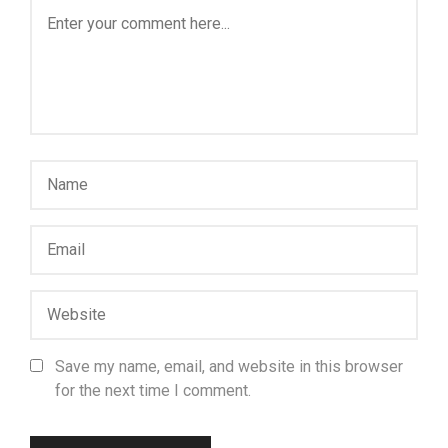
Save my name, email, and website in this browser
for the next time I comment.