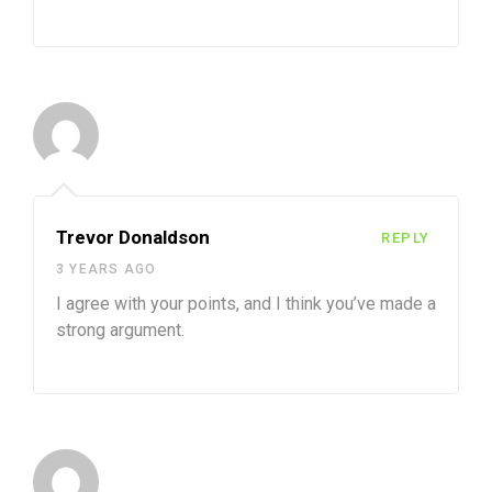
Trevor Donaldson
REPLY
3 YEARS AGO
I agree with your points, and I think you’ve made a
strong argument.