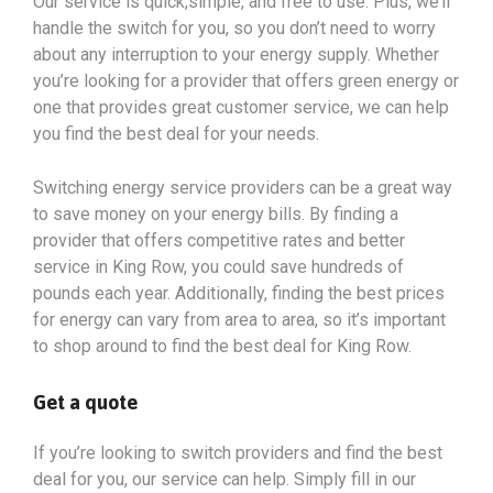
Our service is quick,simple, and free to use. Plus, we’ll
handle the switch for you, so you don’t need to worry
about any interruption to your energy supply. Whether
you’re looking for a provider that offers green energy or
one that provides great customer service, we can help
you find the best deal for your needs.
Switching energy service providers can be a great way
to save money on your energy bills. By finding a
provider that offers competitive rates and better
service in King Row, you could save hundreds of
pounds each year. Additionally, finding the best prices
for energy can vary from area to area, so it’s important
to shop around to find the best deal for King Row.
Get a quote
If you’re looking to switch providers and find the best
deal for you, our service can help. Simply fill in our