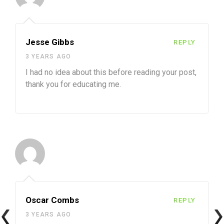
Jesse Gibbs
REPLY
3 YEARS AGO
I had no idea about this before reading your post,
thank you for educating me.
Oscar Combs
REPLY
3 YEARS AGO