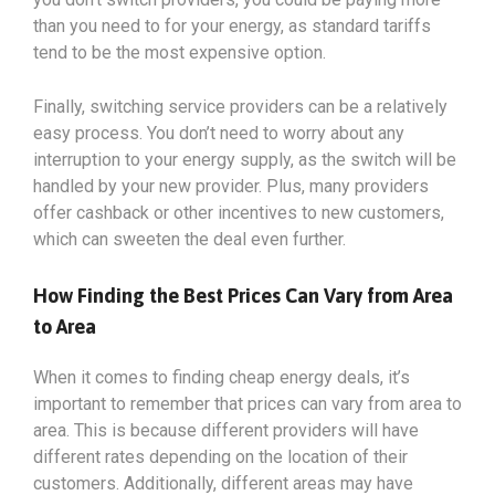
than you need to for your energy, as standard tariffs
tend to be the most expensive option.
Finally, switching service providers can be a relatively
easy process. You don’t need to worry about any
interruption to your energy supply, as the switch will be
handled by your new provider. Plus, many providers
offer cashback or other incentives to new customers,
which can sweeten the deal even further.
How Finding the Best Prices Can Vary from Area
to Area
When it comes to finding cheap energy deals, it’s
important to remember that prices can vary from area to
area. This is because different providers will have
different rates depending on the location of their
customers. Additionally, different areas may have