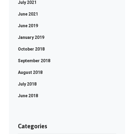
July 2021
June 2021
June 2019
January 2019
October 2018
September 2018
August 2018
July 2018
June 2018
Categories