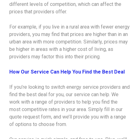
different levels of competition, which can affect the
prices that providers offer.
For example, if you live in a rural area with fewer energy
providers, you may find that prices are higher than in an
urban area with more competition. Similarly, prices may
be higher in areas with a higher cost of living, as
providers may factor this into their pricing.
How Our Service Can Help You Find the Best Deal
If you’re looking to switch energy service providers and
find the best deal for you, our service can help. We
work with a range of providers to help you find the
most competitive rates in your area. Simply fill in our
quote request form, and we’ll provide you with a range
of options to choose from.