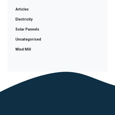
Articles
Electricity
Solar Pannels
Uncategorised
Wind Mill