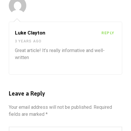
Luke Clayton
REPLY
3 YEARS AGO
Great article! It’s really informative and well-
written
Leave a Reply
Your email address will not be published.
Required
fields are marked
*