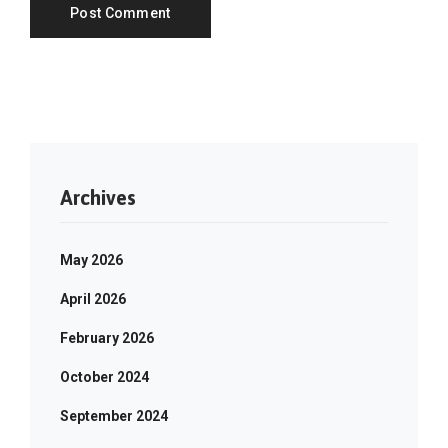
Archives
May 2026
April 2026
February 2026
October 2024
September 2024