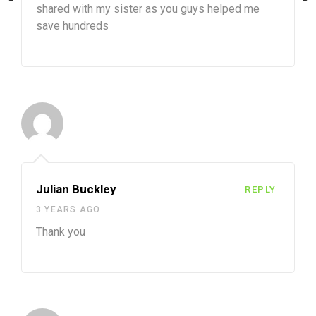
shared with my sister as you guys helped me
save hundreds
Julian Buckley
REPLY
3 YEARS AGO
Thank you