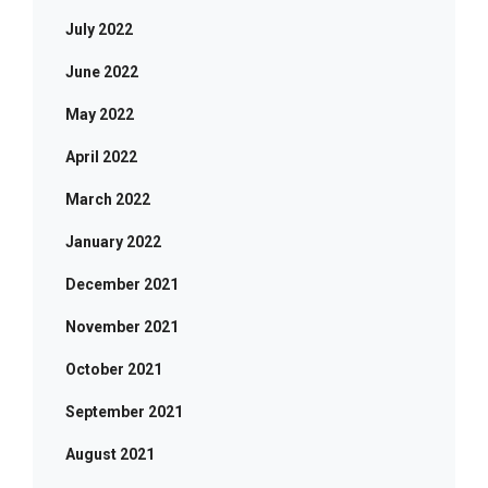
July 2022
June 2022
May 2022
April 2022
March 2022
January 2022
December 2021
November 2021
October 2021
September 2021
August 2021