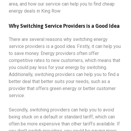
area, and how our service can help you to find cheap
energy deals in King Row
Why Switching Service Providers is a Good Idea
There are several reasons why switching energy
service providers is a good idea. Firstly, it can help you
to save money. Energy providers often offer
competitive rates to new customers, which means that
you could pay less for your energy by switching.
Additionally, switching providers can help you to find a
better deal that better suits your needs, such as a
provider that offers green energy or better customer
service.
Secondly, switching providers can help you to avoid
being stuck on a default or standard tariff, which can
often be more expensive than other tariffs available. If
you don’t switch providers, you could be paying more