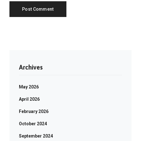
Archives
May 2026
April 2026
February 2026
October 2024
September 2024