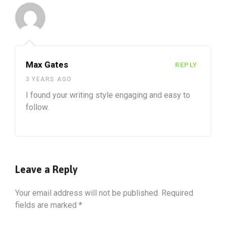
Max Gates
REPLY
3 YEARS AGO
I found your writing style engaging and easy to
follow.
Leave a Reply
Your email address will not be published.
Required
fields are marked
*