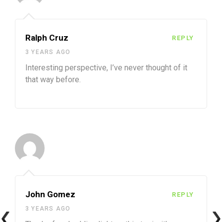
Ralph Cruz
REPLY
3 YEARS AGO
Interesting perspective, I’ve never thought of it
that way before.
John Gomez
REPLY
3 YEARS AGO