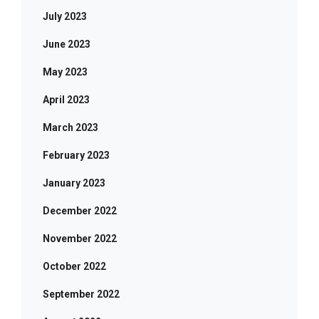
July 2023
June 2023
May 2023
April 2023
March 2023
February 2023
January 2023
December 2022
November 2022
October 2022
September 2022