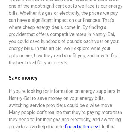
one of the most significant costs we face is our energy
bills. Whether it’s gas or electricity, the prices we pay
can have a significant impact on our finances. That’s
where cheap energy deals come in. By finding a
provider that offers competitive rates in Nant-y-Bai,
you could save hundreds of pounds each year on your
energy bills. In this article, we’ll explore what your
options
are, how they can benefit you, and how to find
the best deal for your needs.
Save money
If you’re looking for information on energy suppliers in
Nant-y-Bai to save money on your energy bills,
switching service providers could be a wise move.
Many people don’t realize that they’re paying more than
they need to for their gas and electricity, and switching
providers can help them to
find a better deal
. In this