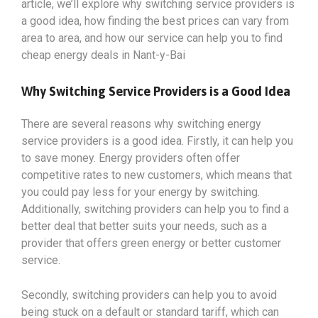
article, we’ll explore why switching service providers is
a good idea, how finding the best prices can vary from
area to area, and how our service can help you to find
cheap energy deals in Nant-y-Bai
Why Switching Service Providers is a Good Idea
There are several reasons why switching energy
service providers is a good idea. Firstly, it can help you
to save money. Energy providers often offer
competitive rates to new customers, which means that
you could pay less for your energy by switching.
Additionally, switching providers can help you to find a
better deal that better suits your needs, such as a
provider that offers green energy or better customer
service.
Secondly, switching providers can help you to avoid
being stuck on a default or standard tariff, which can