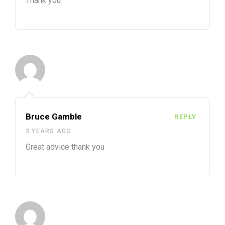
Thank you
Bruce Gamble
REPLY
3 YEARS AGO
Great advice thank you