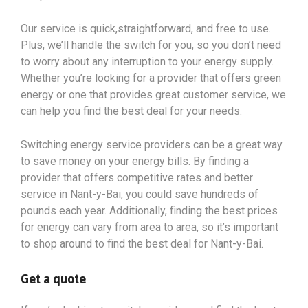
Our service is quick,straightforward, and free to use.
Plus, we’ll handle the switch for you, so you don’t need
to worry about any interruption to your energy supply.
Whether you’re looking for a provider that offers green
energy or one that provides great customer service, we
can help you find the best deal for your needs.
Switching energy service providers can be a great way
to save money on your energy bills. By finding a
provider that offers competitive rates and better
service in Nant-y-Bai, you could save hundreds of
pounds each year. Additionally, finding the best prices
for energy can vary from area to area, so it’s important
to shop around to find the best deal for Nant-y-Bai.
Get a quote