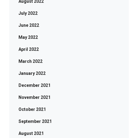
August 2022
July 2022
June 2022
May 2022
April 2022
March 2022
January 2022
December 2021
November 2021
October 2021
September 2021
August 2021