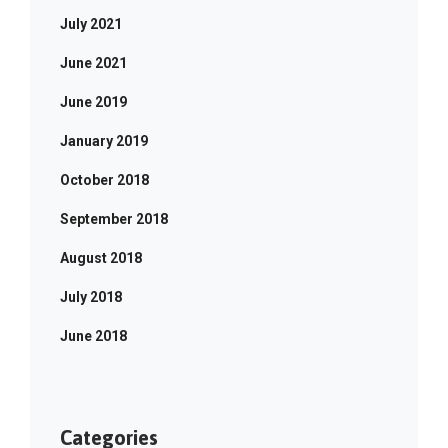
July 2021
June 2021
June 2019
January 2019
October 2018
September 2018
August 2018
July 2018
June 2018
Categories