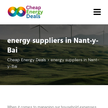
Skip
to
content
energy suppliers in Nant-y-
Bai
Cheap Energy Deals
>
energy suppliers in Nant-
y-Bai
When it comes to managing our household expenses,