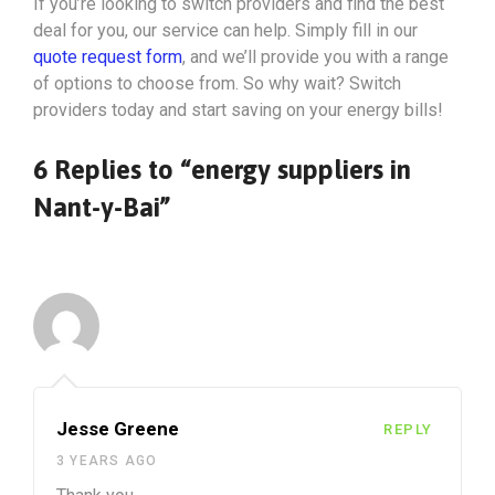
If you’re looking to switch providers and find the best
deal for you, our service can help. Simply fill in our
quote request form
, and we’ll provide you with a range
of options to choose from. So why wait? Switch
providers today and start saving on your energy bills!
6 Replies to “energy suppliers in
Nant-y-Bai”
Jesse Greene
REPLY
3 YEARS AGO