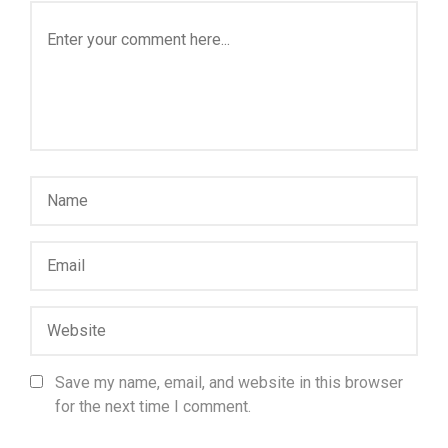
Save my name, email, and website in this browser
for the next time I comment.