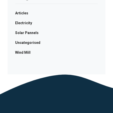
Articles
Electricity
Solar Pannels
Uncategorised
Wind Mill