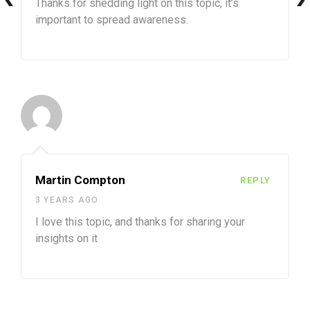
Thanks for shedding light on this topic, it’s
important to spread awareness.
Martin Compton
REPLY
3 YEARS AGO
I love this topic, and thanks for sharing your
insights on it