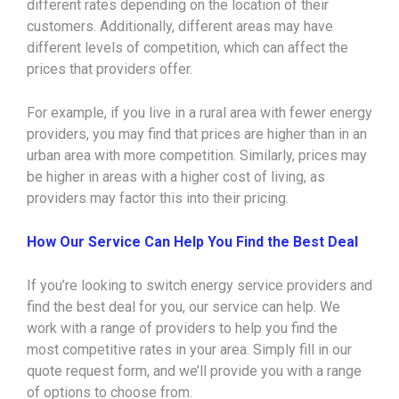
different rates depending on the location of their
customers. Additionally, different areas may have
different levels of competition, which can affect the
prices that providers offer.
For example, if you live in a rural area with fewer energy
providers, you may find that prices are higher than in an
urban area with more competition. Similarly, prices may
be higher in areas with a higher cost of living, as
providers may factor this into their pricing.
How Our Service Can Help You Find the Best Deal
If you’re looking to switch energy service providers and
find the best deal for you, our service can help. We
work with a range of providers to help you find the
most competitive rates in your area. Simply fill in our
quote request form, and we’ll provide you with a range
of options to choose from.