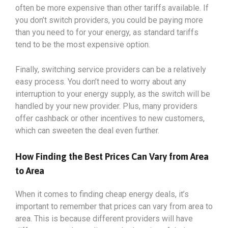
often be more expensive than other tariffs available. If
you don’t switch providers, you could be paying more
than you need to for your energy, as standard tariffs
tend to be the most expensive option.
Finally, switching service providers can be a relatively
easy process. You don’t need to worry about any
interruption to your energy supply, as the switch will be
handled by your new provider. Plus, many providers
offer cashback or other incentives to new customers,
which can sweeten the deal even further.
How Finding the Best Prices Can Vary from Area
to Area
When it comes to finding cheap energy deals, it’s
important to remember that prices can vary from area to
area. This is because different providers will have