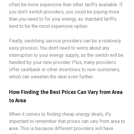
often be more expensive than other tariffs available. If
you don’t switch providers, you could be paying more
than you need to for your energy, as standard tariffs
tend to be the most expensive option.
Finally, switching service providers can be a relatively
easy process. You don’t need to worry about any
interruption to your energy supply, as the switch will be
handled by your new provider. Plus, many providers
offer cashback or other incentives to new customers,
which can sweeten the deal even further.
How Finding the Best Prices Can Vary from Area
to Area
When it comes to finding cheap energy deals, it’s
important to remember that prices can vary from area to
area. This is because different providers will have