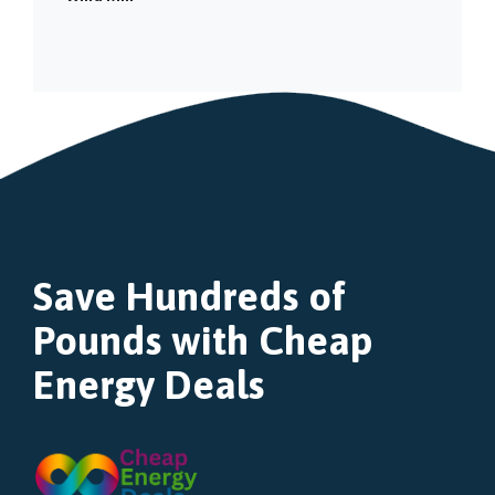
Save Hundreds of
Pounds with Cheap
Energy Deals