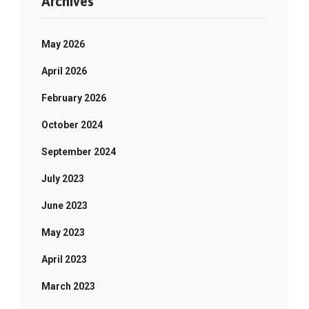
Archives
May 2026
April 2026
February 2026
October 2024
September 2024
July 2023
June 2023
May 2023
April 2023
March 2023