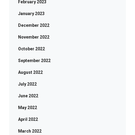
February 2023
January 2023
December 2022
November 2022
October 2022
September 2022
August 2022
July 2022
June 2022
May 2022
April 2022
March 2022