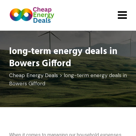
Skip
to
content
long-term energy deals in
Bowers Gifford
Cheap Energy Deals
>
long-term energy deals in
Bowers Gifford
When it comes to managing our household expenses,