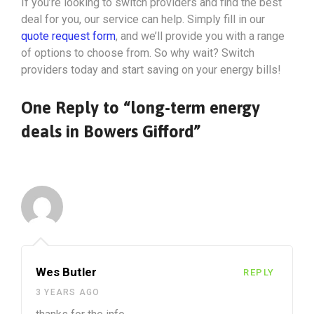
If you’re looking to switch providers and find the best
deal for you, our service can help. Simply fill in our
quote request form
, and we’ll provide you with a range
of options to choose from. So why wait? Switch
providers today and start saving on your energy bills!
One Reply to “long-term energy
deals in Bowers Gifford”
Wes Butler
REPLY
3 YEARS AGO