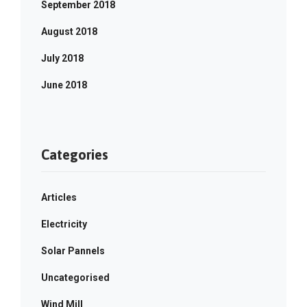
September 2018
August 2018
July 2018
June 2018
Categories
Articles
Electricity
Solar Pannels
Uncategorised
Wind Mill