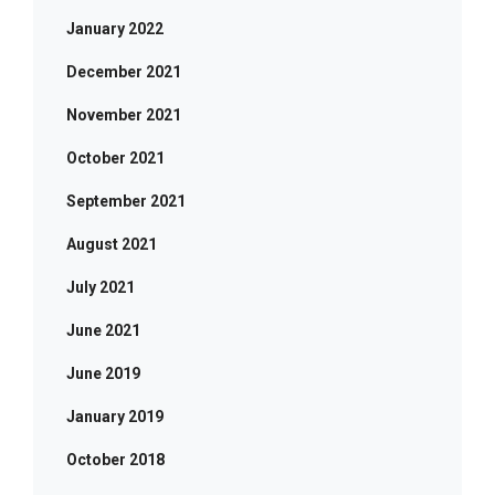
January 2022
December 2021
November 2021
October 2021
September 2021
August 2021
July 2021
June 2021
June 2019
January 2019
October 2018