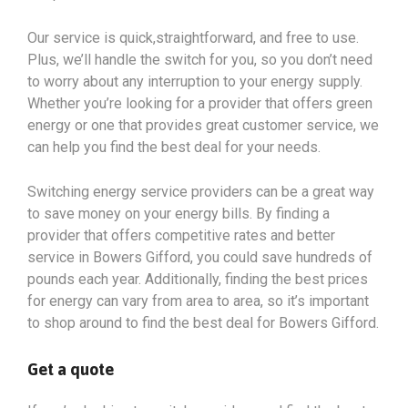
Our service is quick,straightforward, and free to use.
Plus, we’ll handle the switch for you, so you don’t need
to worry about any interruption to your energy supply.
Whether you’re looking for a provider that offers green
energy or one that provides great customer service, we
can help you find the best deal for your needs.
Switching energy service providers can be a great way
to save money on your energy bills. By finding a
provider that offers competitive rates and better
service in Bowers Gifford, you could save hundreds of
pounds each year. Additionally, finding the best prices
for energy can vary from area to area, so it’s important
to shop around to find the best deal for Bowers Gifford.
Get a quote