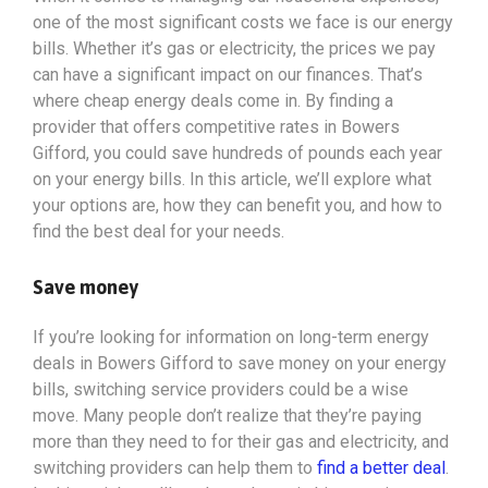
one of the most significant costs we face is our energy
bills. Whether it’s gas or electricity, the prices we pay
can have a significant impact on our finances. That’s
where cheap energy deals come in. By finding a
provider that offers competitive rates in Bowers
Gifford, you could save hundreds of pounds each year
on your energy bills. In this article, we’ll explore what
your options
are, how they can benefit you, and how to
find the best deal for your needs.
Save money
If you’re looking for information on long-term energy
deals in Bowers Gifford to save money on your energy
bills, switching service providers could be a wise
move. Many people don’t realize that they’re paying
more than they need to for their gas and electricity, and
switching providers can help them to
find a better deal
.