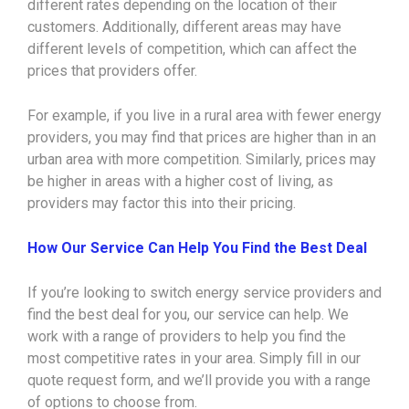
different rates depending on the location of their
customers. Additionally, different areas may have
different levels of competition, which can affect the
prices that providers offer.
For example, if you live in a rural area with fewer energy
providers, you may find that prices are higher than in an
urban area with more competition. Similarly, prices may
be higher in areas with a higher cost of living, as
providers may factor this into their pricing.
How Our Service Can Help You Find the Best Deal
If you’re looking to switch energy service providers and
find the best deal for you, our service can help. We
work with a range of providers to help you find the
most competitive rates in your area. Simply fill in our
quote request form, and we’ll provide you with a range
of options to choose from.