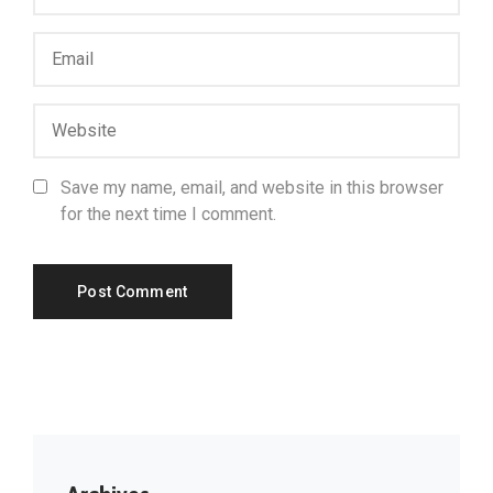
Save my name, email, and website in this browser
for the next time I comment.