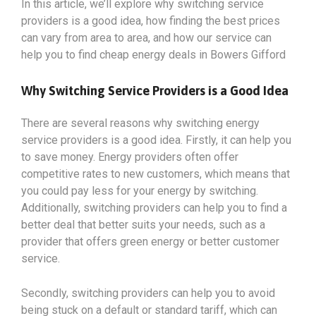
In this article, we’ll explore why switching service
providers is a good idea, how finding the best prices
can vary from area to area, and how our service can
help you to find cheap energy deals in Bowers Gifford
Why Switching Service Providers is a Good Idea
There are several reasons why switching energy
service providers is a good idea. Firstly, it can help you
to save money. Energy providers often offer
competitive rates to new customers, which means that
you could pay less for your energy by switching.
Additionally, switching providers can help you to find a
better deal that better suits your needs, such as a
provider that offers green energy or better customer
service.
Secondly, switching providers can help you to avoid
being stuck on a default or standard tariff, which can