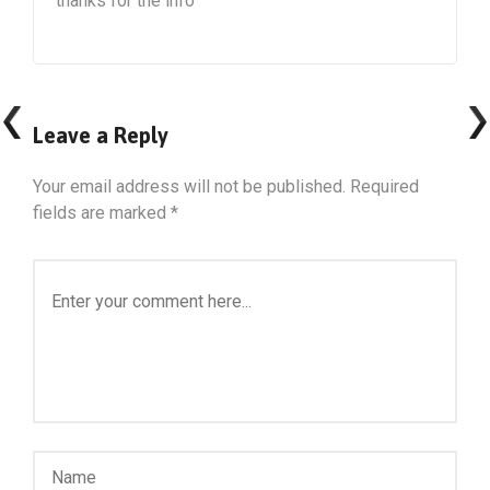
thanks for the info
Leave a Reply
Your email address will not be published.
Required
fields are marked
*