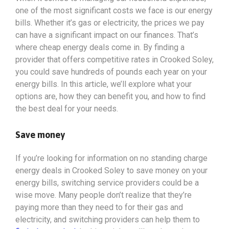
one of the most significant costs we face is our energy
bills. Whether it’s gas or electricity, the prices we pay
can have a significant impact on our finances. That’s
where cheap energy deals come in. By finding a
provider that offers competitive rates in Crooked Soley,
you could save hundreds of pounds each year on your
energy bills. In this article, we’ll explore what your
options
are, how they can benefit you, and how to find
the best deal for your needs.
Save money
If you’re looking for information on no standing charge
energy deals in Crooked Soley to save money on your
energy bills, switching service providers could be a
wise move. Many people don’t realize that they’re
paying more than they need to for their gas and
electricity, and switching providers can help them to