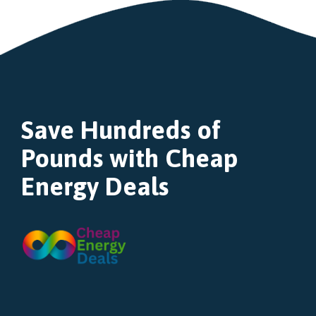
Save Hundreds of
Pounds with Cheap
Energy Deals