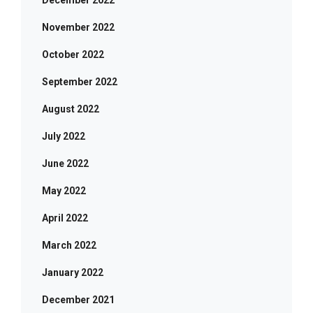
December 2022
November 2022
October 2022
September 2022
August 2022
July 2022
June 2022
May 2022
April 2022
March 2022
January 2022
December 2021