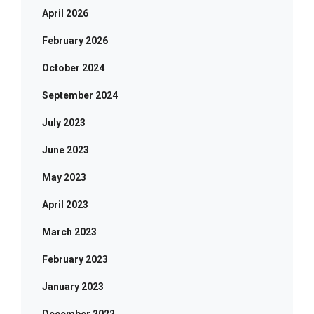
April 2026
February 2026
October 2024
September 2024
July 2023
June 2023
May 2023
April 2023
March 2023
February 2023
January 2023