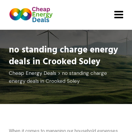
Skip
to
content
no standing charge energy
deals in Crooked Soley
Cheap Energy Deals
>
no standing charge
energy deals in Crooked Soley
When it comes to managing our household expenses,