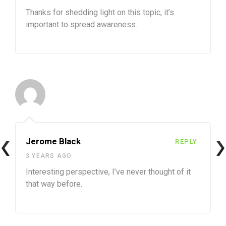
Thanks for shedding light on this topic, it’s
important to spread awareness.
Jerome Black
REPLY
3 YEARS AGO
Interesting perspective, I’ve never thought of it
that way before.