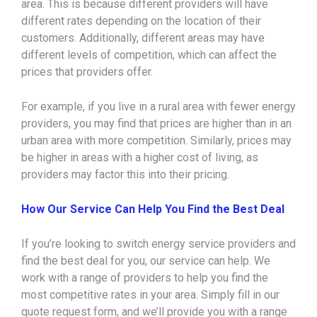
area. This is because different providers will have
different rates depending on the location of their
customers. Additionally, different areas may have
different levels of competition, which can affect the
prices that providers offer.
For example, if you live in a rural area with fewer energy
providers, you may find that prices are higher than in an
urban area with more competition. Similarly, prices may
be higher in areas with a higher cost of living, as
providers may factor this into their pricing.
How Our Service Can Help You Find the Best Deal
If you’re looking to switch energy service providers and
find the best deal for you, our service can help. We
work with a range of providers to help you find the
most competitive rates in your area. Simply fill in our
quote request form, and we’ll provide you with a range