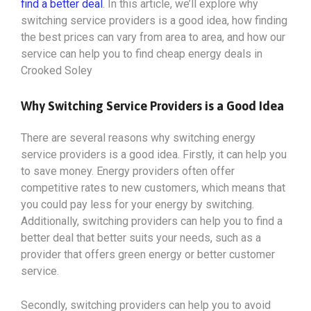
find a better deal
. In this article, we’ll explore why
switching service providers is a good idea, how finding
the best prices can vary from area to area, and how our
service can help you to find cheap energy deals in
Crooked Soley
Why Switching Service Providers is a Good Idea
There are several reasons why switching energy
service providers is a good idea. Firstly, it can help you
to save money. Energy providers often offer
competitive rates to new customers, which means that
you could pay less for your energy by switching.
Additionally, switching providers can help you to find a
better deal that better suits your needs, such as a
provider that offers green energy or better customer
service.
Secondly, switching providers can help you to avoid