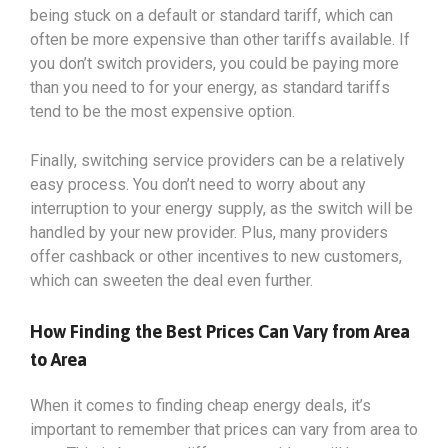
being stuck on a default or standard tariff, which can
often be more expensive than other tariffs available. If
you don’t switch providers, you could be paying more
than you need to for your energy, as standard tariffs
tend to be the most expensive option.
Finally, switching service providers can be a relatively
easy process. You don’t need to worry about any
interruption to your energy supply, as the switch will be
handled by your new provider. Plus, many providers
offer cashback or other incentives to new customers,
which can sweeten the deal even further.
How Finding the Best Prices Can Vary from Area
to Area
When it comes to finding cheap energy deals, it’s
important to remember that prices can vary from area to