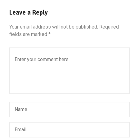
Leave a Reply
Your email address will not be published.
Required
fields are marked
*