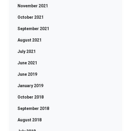
November 2021
October 2021
September 2021
August 2021
July 2021
June 2021
June 2019
January 2019
October 2018
September 2018
August 2018