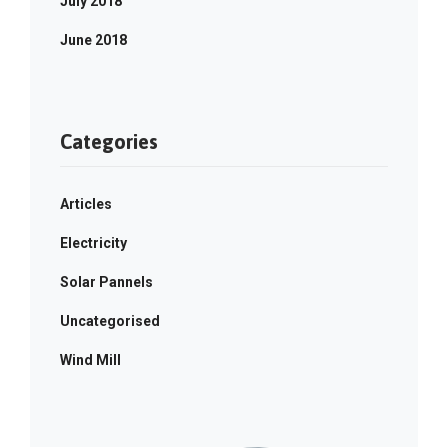
July 2018
June 2018
Categories
Articles
Electricity
Solar Pannels
Uncategorised
Wind Mill