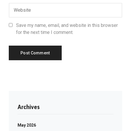
Save my name, email, and website in this browser
for the next time I comment.
Archives
May 2026