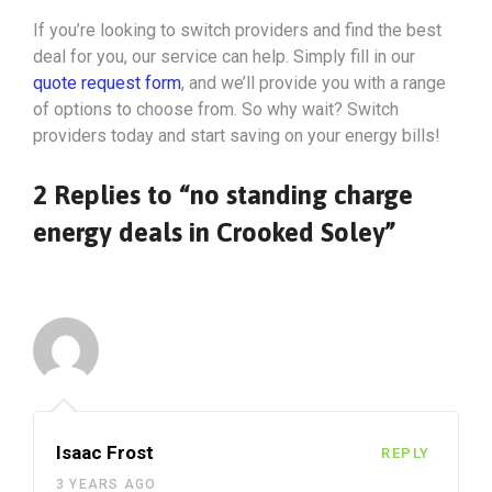
If you’re looking to switch providers and find the best
deal for you, our service can help. Simply fill in our
quote request form
, and we’ll provide you with a range
of options to choose from. So why wait? Switch
providers today and start saving on your energy bills!
2 Replies to “no standing charge
energy deals in Crooked Soley”
Isaac Frost
REPLY
3 YEARS AGO