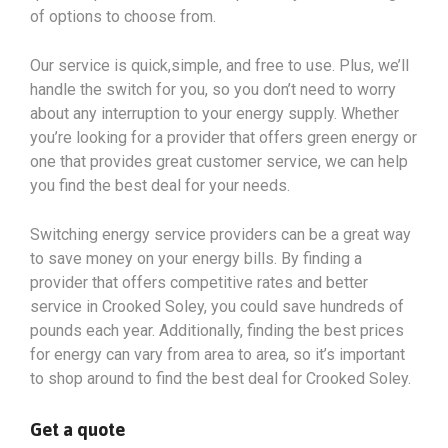
of options to choose from.
Our service is quick,simple, and free to use. Plus, we’ll
handle the switch for you, so you don’t need to worry
about any interruption to your energy supply. Whether
you’re looking for a provider that offers green energy or
one that provides great customer service, we can help
you find the best deal for your needs.
Switching energy service providers can be a great way
to save money on your energy bills. By finding a
provider that offers competitive rates and better
service in Crooked Soley, you could save hundreds of
pounds each year. Additionally, finding the best prices
for energy can vary from area to area, so it’s important
to shop around to find the best deal for Crooked Soley.
Get a quote