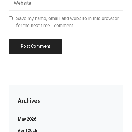
Save my name, email, and website in this browser
for the next time I comment.
Archives
May 2026
April 2026