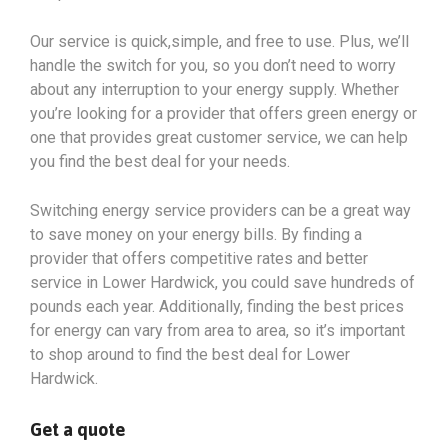
Our service is quick,simple, and free to use. Plus, we’ll
handle the switch for you, so you don’t need to worry
about any interruption to your energy supply. Whether
you’re looking for a provider that offers green energy or
one that provides great customer service, we can help
you find the best deal for your needs.
Switching energy service providers can be a great way
to save money on your energy bills. By finding a
provider that offers competitive rates and better
service in Lower Hardwick, you could save hundreds of
pounds each year. Additionally, finding the best prices
for energy can vary from area to area, so it’s important
to shop around to find the best deal for Lower
Hardwick.
Get a quote