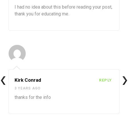
I had no idea about this before reading your post,
thank you for educating me.
Kirk Conrad
REPLY
3 YEARS AGO
thanks for the info