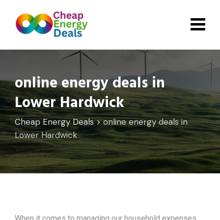
Skip
to
content
online energy deals in
Lower Hardwick
Cheap Energy Deals
>
online energy deals in
Lower Hardwick
When it comes to managing our household expenses,