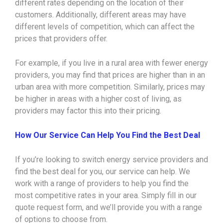
different rates depending on the location of their
customers. Additionally, different areas may have
different levels of competition, which can affect the
prices that providers offer.
For example, if you live in a rural area with fewer energy
providers, you may find that prices are higher than in an
urban area with more competition. Similarly, prices may
be higher in areas with a higher cost of living, as
providers may factor this into their pricing.
How Our Service Can Help You Find the Best Deal
If you’re looking to switch energy service providers and
find the best deal for you, our service can help. We
work with a range of providers to help you find the
most competitive rates in your area. Simply fill in our
quote request form, and we’ll provide you with a range
of options to choose from.