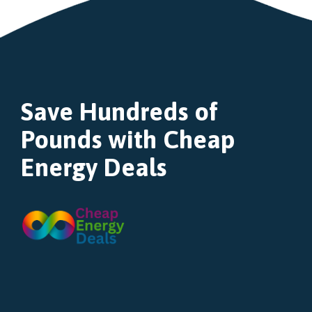
Save Hundreds of
Pounds with Cheap
Energy Deals