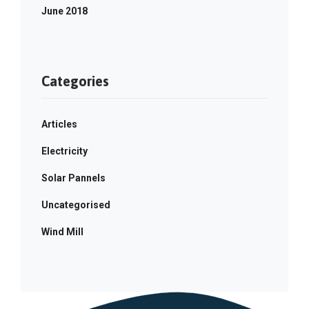
June 2018
Categories
Articles
Electricity
Solar Pannels
Uncategorised
Wind Mill