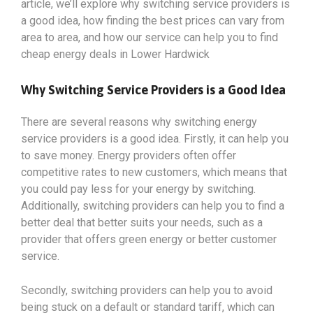
article, we’ll explore why switching service providers is
a good idea, how finding the best prices can vary from
area to area, and how our service can help you to find
cheap energy deals in Lower Hardwick
Why Switching Service Providers is a Good Idea
There are several reasons why switching energy
service providers is a good idea. Firstly, it can help you
to save money. Energy providers often offer
competitive rates to new customers, which means that
you could pay less for your energy by switching.
Additionally, switching providers can help you to find a
better deal that better suits your needs, such as a
provider that offers green energy or better customer
service.
Secondly, switching providers can help you to avoid
being stuck on a default or standard tariff, which can