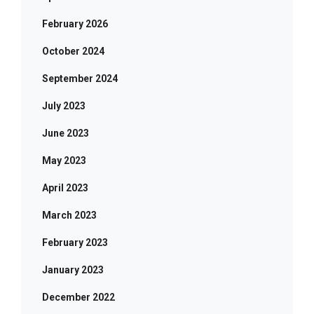
February 2026
October 2024
September 2024
July 2023
June 2023
May 2023
April 2023
March 2023
February 2023
January 2023
December 2022