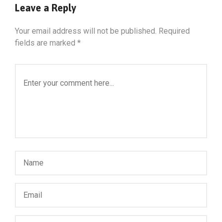
Leave a Reply
Your email address will not be published.
Required
fields are marked
*