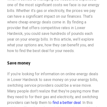
one of the most significant costs we face is our energy
bills. Whether it’s gas or electricity, the prices we pay
can have a significant impact on our finances. That’s
where cheap energy deals come in. By finding a
provider that offers competitive rates in Lower
Hardwick, you could save hundreds of pounds each
year on your energy bills. In this article, we’ll explore
what your options
are, how they can benefit you, and
how to find the best deal for your needs.
Save money
If you’re looking for information on online energy deals
in Lower Hardwick to save money on your energy bills,
switching service providers could be a wise move.
Many people don’t realize that they’re paying more than
they need to for their gas and electricity, and switching
providers can help them to
find a better deal
. In this