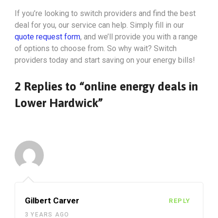
If you’re looking to switch providers and find the best
deal for you, our service can help. Simply fill in our
quote request form
, and we’ll provide you with a range
of options to choose from. So why wait? Switch
providers today and start saving on your energy bills!
2 Replies to “online energy deals in
Lower Hardwick”
Gilbert Carver
REPLY
3 YEARS AGO