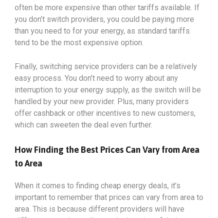
often be more expensive than other tariffs available. If
you don’t switch providers, you could be paying more
than you need to for your energy, as standard tariffs
tend to be the most expensive option.
Finally, switching service providers can be a relatively
easy process. You don’t need to worry about any
interruption to your energy supply, as the switch will be
handled by your new provider. Plus, many providers
offer cashback or other incentives to new customers,
which can sweeten the deal even further.
How Finding the Best Prices Can Vary from Area
to Area
When it comes to finding cheap energy deals, it’s
important to remember that prices can vary from area to
area. This is because different providers will have