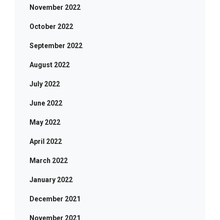
November 2022
October 2022
September 2022
August 2022
July 2022
June 2022
May 2022
April 2022
March 2022
January 2022
December 2021
November 2021