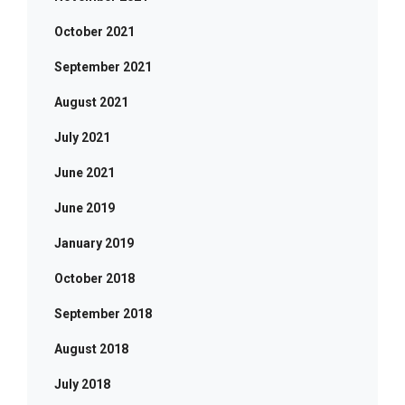
October 2021
September 2021
August 2021
July 2021
June 2021
June 2019
January 2019
October 2018
September 2018
August 2018
July 2018