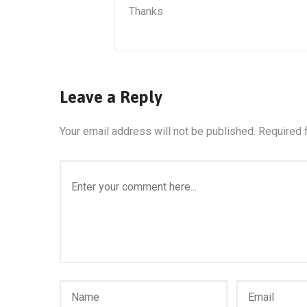
Thanks
Leave a Reply
Your email address will not be published.
Required 