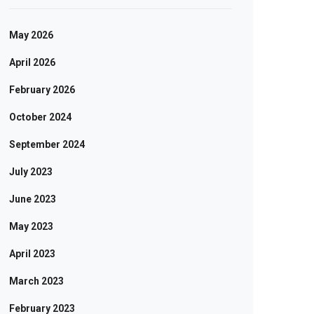
May 2026
April 2026
February 2026
October 2024
September 2024
July 2023
June 2023
May 2023
April 2023
March 2023
February 2023