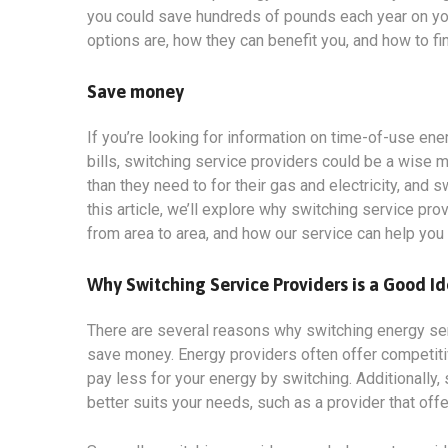
you could save hundreds of pounds each year on your 
options
are, how they can benefit you, and how to fi
Save money
If you’re looking for information on time-of-use en
bills, switching service providers could be a wise 
than they need to for their gas and electricity, and
this article, we’ll explore why switching service pro
from area to area, and how our service can help you
Why Switching Service Providers is a Good I
There are several reasons why switching energy servi
save money. Energy providers often offer competit
pay less for your energy by switching. Additionally, 
better suits your needs, such as a provider that off