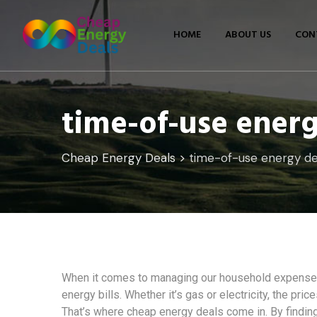
Skip
to
HOME
ABOUT US
CON
content
time-of-use energ
Cheap Energy Deals
>
time-of-use energy de
When it comes to managing our household expenses,
energy bills. Whether it’s gas or electricity, the pri
That’s where cheap energy deals come in. By finding 