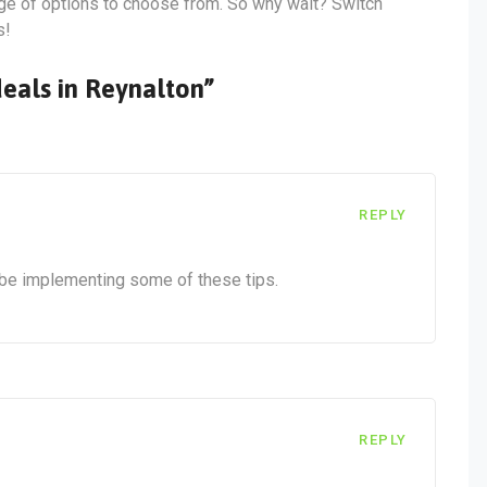
ange of options to choose from. So why wait? Switch
s!
deals in Reynalton”
REPLY
ly be implementing some of these tips.
REPLY