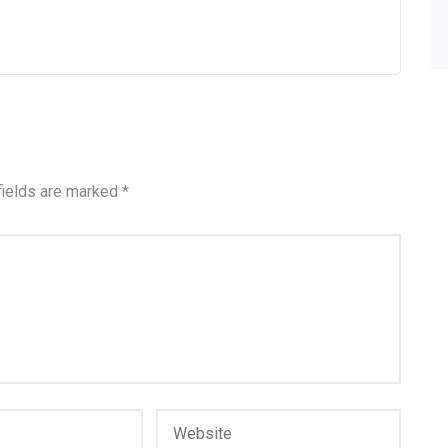
fields are marked
*