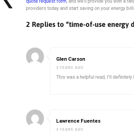
quote request form
, and we’ll provide you with a r
providers today and start saving on your energy bill
2 Replies to “time-of-use energy 
Glen Carson
3 YEARS AGO
This was a helpful read, I’ll definite
Lawrence Fuentes
3 YEARS AGO