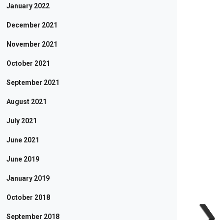
January 2022
December 2021
November 2021
October 2021
September 2021
August 2021
July 2021
June 2021
June 2019
January 2019
October 2018
September 2018