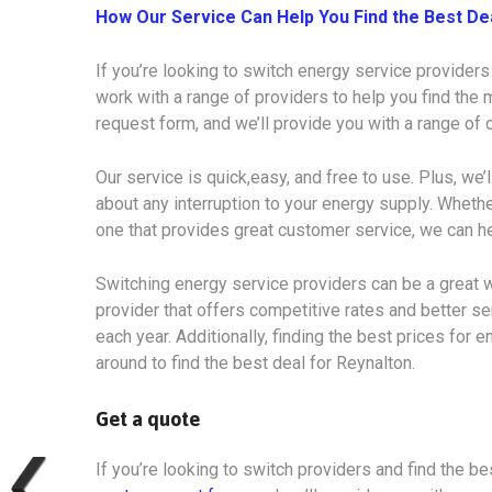
How Our Service Can Help You Find the Best De
If you’re looking to switch energy service providers
work with a range of providers to help you find the m
request form, and we’ll provide you with a range of
Our service is quick,easy, and free to use. Plus, we’
about any interruption to your energy supply. Whethe
one that provides great customer service, we can he
Switching energy service providers can be a great w
provider that offers competitive rates and better s
each year. Additionally, finding the best prices for e
around to find the best deal for Reynalton.
Get a quote
If you’re looking to switch providers and find the bes