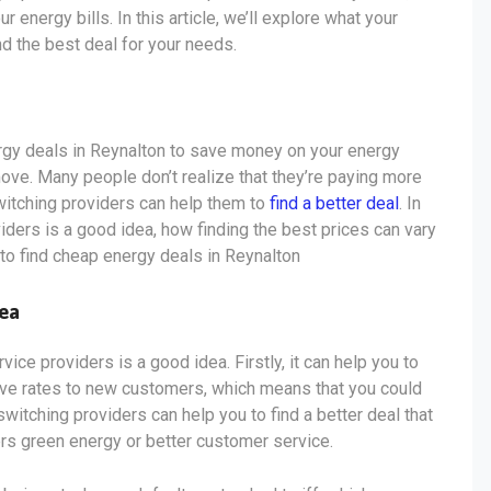
energy bills. In this article, we’ll explore what your
nd the best deal for your needs.
ergy deals in Reynalton to save money on your energy
move. Many people don’t realize that they’re paying more
 switching providers can help them to
find a better deal
. In
viders is a good idea, how finding the best prices can vary
 to find cheap energy deals in Reynalton
dea
ce providers is a good idea. Firstly, it can help you to
ive rates to new customers, which means that you could
switching providers can help you to find a better deal that
ers green energy or better customer service.