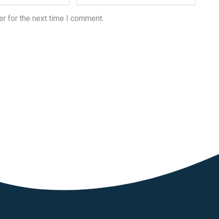
r for the next time I comment.