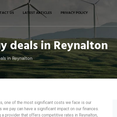
TACT US
LATEST ARTICLES
PRIVACY POLICY
y deals in Reynalton
als in Reynalton
 one of the most significant costs we face is our
ces we pay can have a significant impact on our finances.
a provider that offers competitive rates in Reynalton,