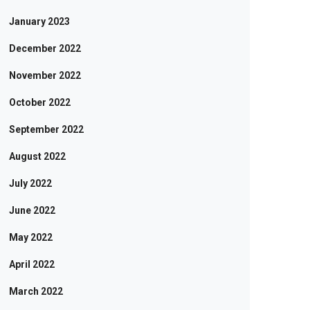
January 2023
December 2022
November 2022
October 2022
September 2022
August 2022
July 2022
June 2022
May 2022
April 2022
March 2022