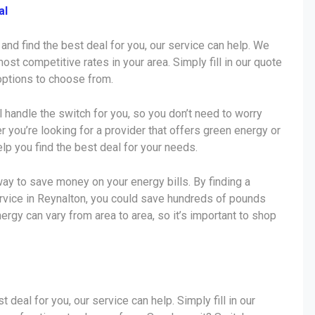
al
 and find the best deal for you, our service can help. We
ost competitive rates in your area. Simply fill in our quote
 options to choose from.
ll handle the switch for you, so you don’t need to worry
r you’re looking for a provider that offers green energy or
lp you find the best deal for your needs.
ay to save money on your energy bills. By finding a
ervice in Reynalton, you could save hundreds of pounds
nergy can vary from area to area, so it’s important to shop
t deal for you, our service can help. Simply fill in our