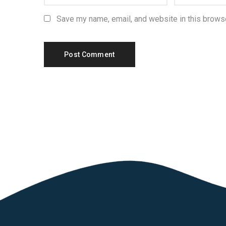
Save my name, email, and website in this browse