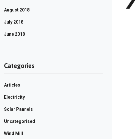
August 2018
July 2018
June 2018
Categories
Articles
Electricity
Solar Pannels
Uncategorised
Wind Mill