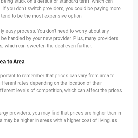
being stuck on a default or standard tariff, which can
. If you don’t switch providers, you could be paying more
s tend to be the most expensive option.
vely easy process. You don’t need to worry about any
ll be handled by your new provider. Plus, many providers
s, which can sweeten the deal even further.
ea to Area
mportant to remember that prices can vary from area to
ifferent rates depending on the location of their
fferent levels of competition, which can affect the prices
ergy providers, you may find that prices are higher than in
s may be higher in areas with a higher cost of living, as