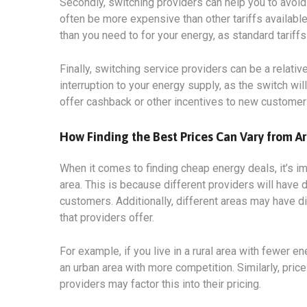
Secondly, switching providers can help you to avoid 
often be more expensive than other tariffs available
than you need to for your energy, as standard tariff
Finally, switching service providers can be a relati
interruption to your energy supply, as the switch wi
offer cashback or other incentives to new customer
How Finding the Best Prices Can Vary from Ar
When it comes to finding cheap energy deals, it’s i
area. This is because different providers will have d
customers. Additionally, different areas may have di
that providers offer.
For example, if you live in a rural area with fewer en
an urban area with more competition. Similarly, price
providers may factor this into their pricing.