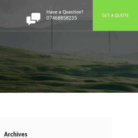
Have a Question?
GET A QUOTE
07468858235
Archives